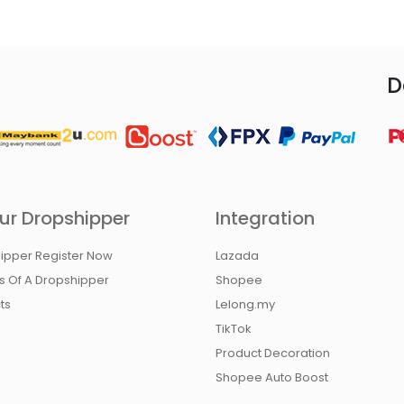
D
ur Dropshipper
Integration
ipper Register Now
Lazada
ts Of A Dropshipper
Shopee
ts
Lelong.my
TikTok
Product Decoration
Shopee Auto Boost