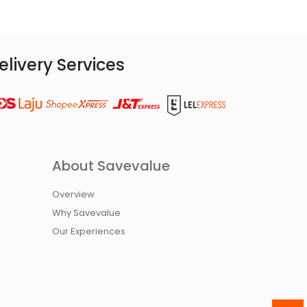
elivery Services
About Savevalue
Overview
Why Savevalue
Our Experiences