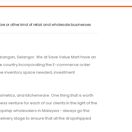
e or other kind of retail and wholesale businesses
embangan, Selangor. We at Save Value Mart have an
 the country.Incorporating the E-commerce order
 the inventory space needed, investment
osmetics, and kitchenware. One thing that is worth
ss venture for each of our clients.In the light of the
ropship wholesalers in Malaysia - always go the
 delivery stage to ensure that all the dropshipped