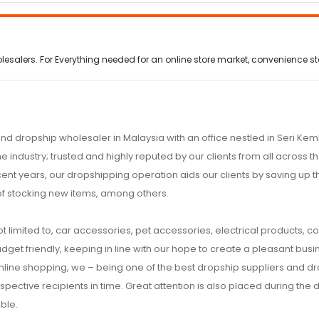
alers. For Everything needed for an online store market, convenience stor
nd dropship wholesaler in Malaysia with an office nestled in Seri K
e industry; trusted and highly reputed by our clients from all across
ecent years, our dropshipping operation aids our clients by saving up
of stocking new items, among others.
t limited to, car accessories, pet accessories, electrical products, c
udget friendly, keeping in line with our hope to create a pleasant busine
 online shopping, we – being one of the best dropship suppliers and d
respective recipients in time. Great attention is also placed during the
ble.