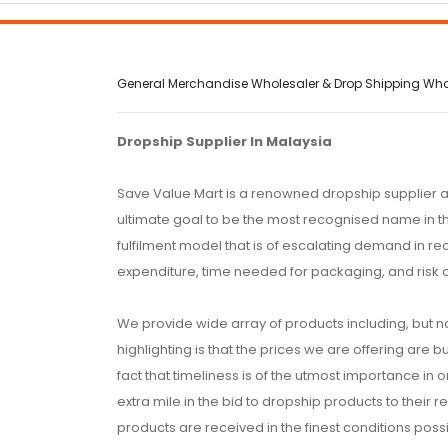
General Merchandise Wholesaler & Drop Shipping Wholes
Dropship Supplier In Malaysia
Save Value Mart is a renowned dropship supplier a
ultimate goal to be the most recognised name in th
fulfilment model that is of escalating demand in r
expenditure, time needed for packaging, and risk 
We provide wide array of products including, but no
highlighting is that the prices we are offering are b
fact that timeliness is of the utmost importance in
extra mile in the bid to dropship products to their 
products are received in the finest conditions possi