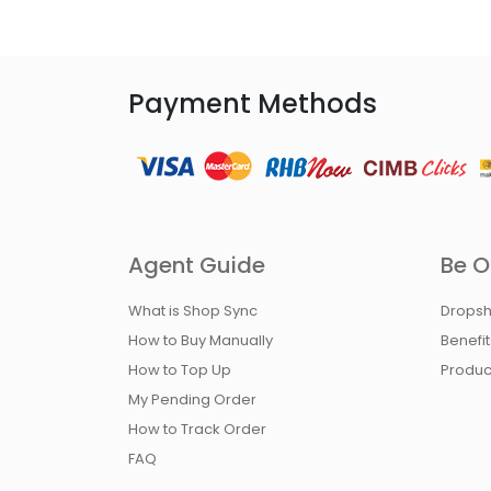
Payment Methods
Agent Guide
Be O
What is Shop Sync
Dropsh
How to Buy Manually
Benefi
How to Top Up
Produc
My Pending Order
How to Track Order
FAQ