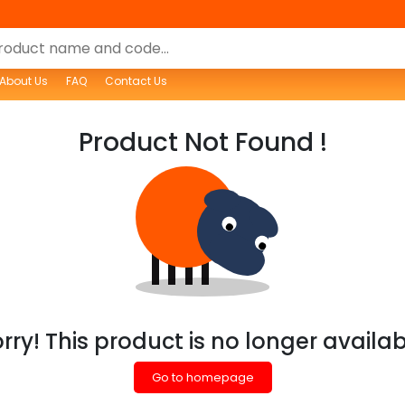
About Us
FAQ
Contact Us
Product Not Found !
rry! This product is no longer availa
Go to homepage