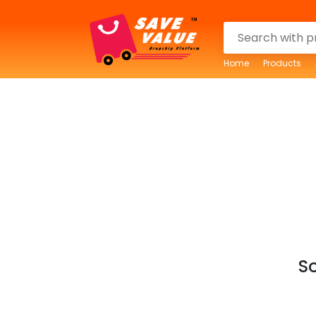
Home
Products
So