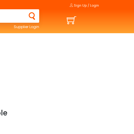
Sign Up / Login
Supplier Login
ble