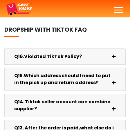
DROPSHIP WITH
TIKTOK
FAQ
Q16.Violated TikTok Policy?
Q15.Which address should I need to put
in the pick up and return address?
Q14. Tiktok seller account can combine
supplier?
Q13. After the order is paid,what else do i