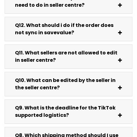
need to do in seller centre?
Q12. What should i do if the order does
not sync in savevalue?
Q11. What sellers are not allowed to edit
in seller centre?
Q10. What can be edited by the seller in
the seller centre?
Q9. What is the deadline for the TikTok
supported logistics?
Q8. Which shipping method should I use