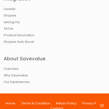
Lazada
Shopee
Lelong.my
TikTok
Product Decoration
Shopee Auto Boost
About Savevalue
Overview
Why Savevalue
Our Experiences
Home
Terms & Condition
Return Policy
Privacy Policy
Contact