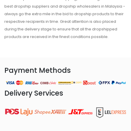
best dropship suppliers and dropship wholesalers in Malaysia -
always go the extra mile in the bid to dropship products to their
respective recipients in time. Great attention is also placed
during the delivery stage to ensure that all the dropshipped
products are received in the finest conditions possible.
Payment Methods
Delivery Services