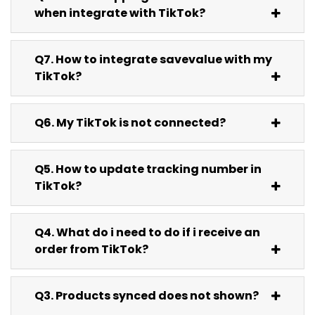
when integrate with TikTok?
Q7. How to integrate savevalue with my
TikTok?
Q6. My TikTok is not connected?
Q5. How to update tracking number in
TikTok?
Q4. What do i need to do if i receive an
order from TikTok?
Q3. Products synced does not shown?