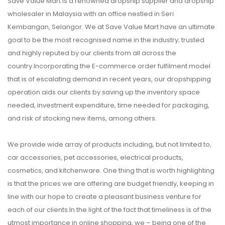
Save Value Mart is a renowned dropship supplier and dropship
wholesaler in Malaysia with an office nestled in Seri
Kembangan, Selangor. We at Save Value Mart have an ultimate
goal to be the most recognised name in the industry; trusted
and highly reputed by our clients from all across the
country.Incorporating the E-commerce order fulfilment model
that is of escalating demand in recent years, our dropshipping
operation aids our clients by saving up the inventory space
needed, investment expenditure, time needed for packaging,
and risk of stocking new items, among others.
We provide wide array of products including, but not limited to,
car accessories, pet accessories, electrical products,
cosmetics, and kitchenware. One thing that is worth highlighting
is that the prices we are offering are budget friendly, keeping in
line with our hope to create a pleasant business venture for
each of our clients.In the light of the fact that timeliness is of the
utmost importance in online shopping, we – being one of the