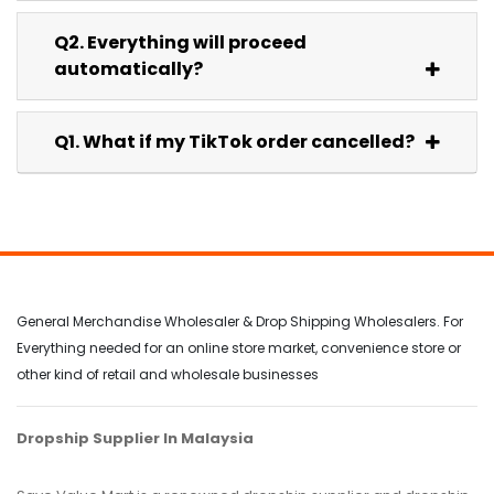
Q2. Everything will proceed
automatically?
Q1. What if my TikTok order cancelled?
General Merchandise Wholesaler & Drop Shipping Wholesalers. For
Everything needed for an online store market, convenience store or
other kind of retail and wholesale businesses
Dropship Supplier In Malaysia