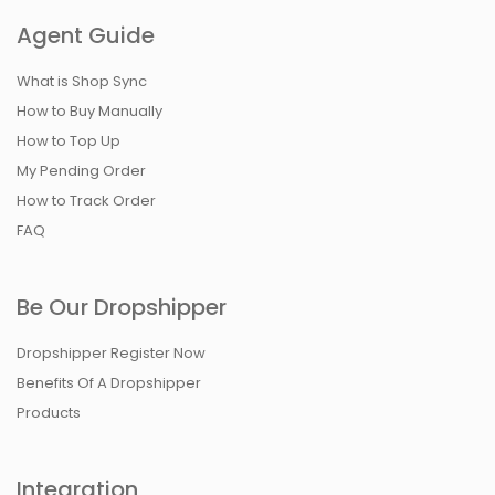
Agent Guide
What is Shop Sync
How to Buy Manually
How to Top Up
My Pending Order
How to Track Order
FAQ
Be Our Dropshipper
Dropshipper Register Now
Benefits Of A Dropshipper
Products
Integration