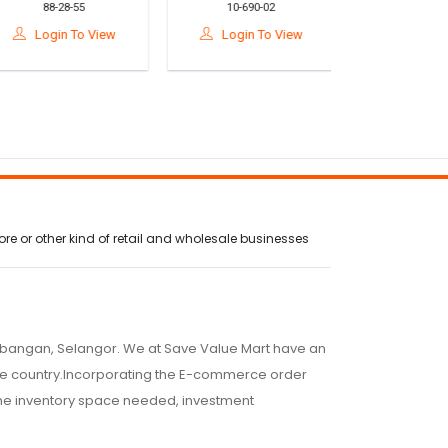
88-28-55
10-690-02
10-542-
ack Pain Relief 护脊
Effective Snake, Rat,
Remover 
腰垫
Ant & Pest Repellent
Upholste
Login To View
Login To View
Login To
Pills For Home Use
Furniture /
Sofa/ 清
e or other kind of retail and wholesale businesses
embangan, Selangor. We at Save Value Mart have an
 the country.Incorporating the E-commerce order
 the inventory space needed, investment