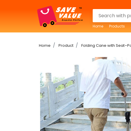
Home
Products
Home
Product
Folding Cane with Seat–P