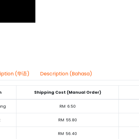
iption (华语)
Description (Bahasa)
n
Shipping Cost (Manual Order)
ung
RM
6.50
k
RM
55.80
RM
56.40