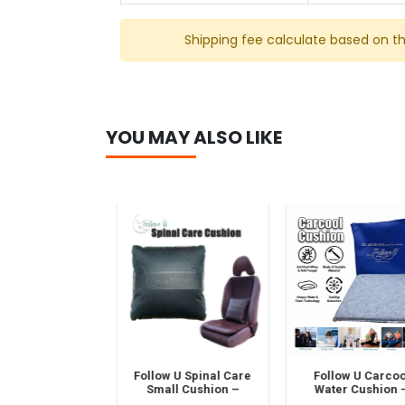
Shipping fee calculate based on t
YOU MAY ALSO LIKE
al Emergency
Follow U Spinal Care
Follow U Carcool
st Aid Kit–
Small Cushion –
Water Cushion –
ble Travel &
Ergonomic Back
Cooling & Pressur