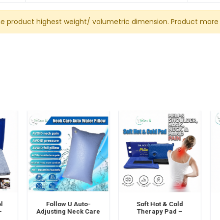
he product highest weight/ volumetric dimension. Product more 
Follow U Auto-
Soft Hot & Cold
Adjusting Neck Care
Therapy Pad –
S
e-
Water Pillow –
Reusable Comfort
–