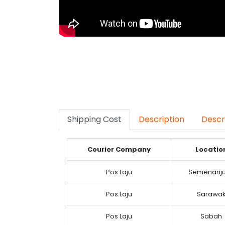
Shipping Cost
Description
Descr
Courier Company
Locatio
Pos Laju
Semenanj
Pos Laju
Sarawa
Pos Laju
Sabah