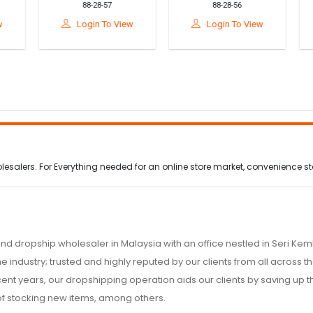
88-28-57
88-28-56
n
Ergonomic Cervical
Relief Pack (Pad
B
Support For Pain
Panas & Sejuk Untuk
Login To View
Login To View
Relief & Better Sleep
Melegakan
Ketegangan Otot)
alers. For Everything needed for an online store market, convenience stor
nd dropship wholesaler in Malaysia with an office nestled in Seri K
e industry; trusted and highly reputed by our clients from all across
ecent years, our dropshipping operation aids our clients by saving up
of stocking new items, among others.