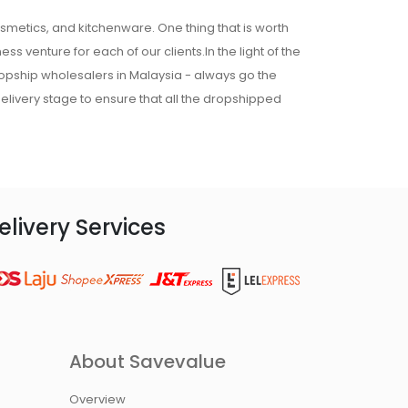
osmetics, and kitchenware. One thing that is worth
ss venture for each of our clients.In the light of the
ropship wholesalers in Malaysia - always go the
 delivery stage to ensure that all the dropshipped
elivery Services
About Savevalue
Overview