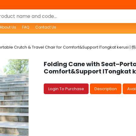
About Us
FAQ
Contact Us
ortable Crutch & Travel Chair for Comfort&Support lTongkat keru
Folding Cane with Seat–Porta
Comfort&Support lTongkat
Login To Purchase
Description
Avail