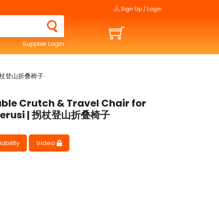
Sign Up / Login
Supplier Login
si | 拐杖登山折叠椅子
ble Crutch & Travel Chair for
 kerusi | 拐杖登山折叠椅子
ability
Video