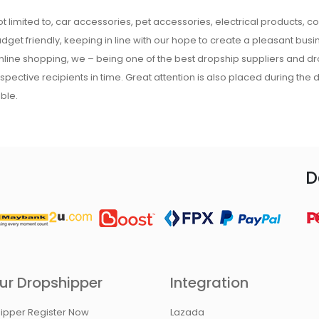
t limited to, car accessories, pet accessories, electrical products, c
udget friendly, keeping in line with our hope to create a pleasant busine
 online shopping, we – being one of the best dropship suppliers and d
respective recipients in time. Great attention is also placed during the
ble.
D
ur Dropshipper
Integration
ipper Register Now
Lazada