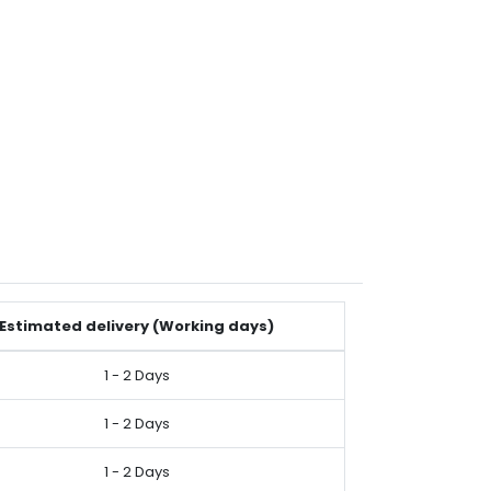
Estimated delivery (Working days)
1 - 2 Days
1 - 2 Days
1 - 2 Days