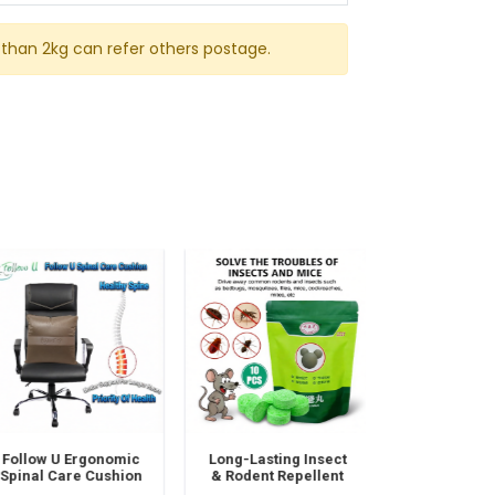
than 2kg can refer others postage.
Follow U Ergonomic
Long-Lasting Insect
Super Fabri
pinal Care Cushion
& Rodent Repellent
Cleaner Sp
 Posture Support &
Mothballs – 100%
Deep Cleanin