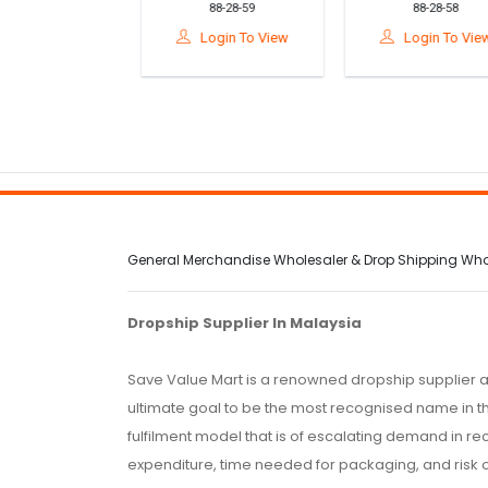
10-695-02
88-28-59
88-28-58
r Survival Kit
Support Cushion For
Relief Seat Cushio
ly Medicine
Posture & Comfort
For Car & Office
gin To View
Login To View
Login To View
age Bag For
ar& Camping
General Merchandise Wholesaler & Drop Shipping Wholes
Dropship Supplier In Malaysia
Save Value Mart is a renowned dropship supplier a
ultimate goal to be the most recognised name in th
fulfilment model that is of escalating demand in r
expenditure, time needed for packaging, and risk 