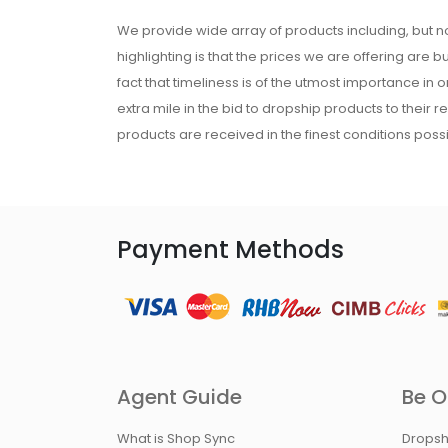
We provide wide array of products including, but no
highlighting is that the prices we are offering are b
fact that timeliness is of the utmost importance in
extra mile in the bid to dropship products to their 
products are received in the finest conditions possi
Payment Methods
Agent Guide
Be O
What is Shop Sync
Dropsh