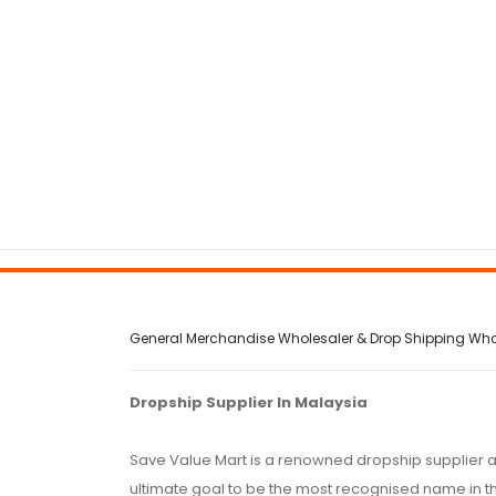
General Merchandise Wholesaler & Drop Shipping Wholes
Dropship Supplier In Malaysia
Save Value Mart is a renowned dropship supplier a
ultimate goal to be the most recognised name in th