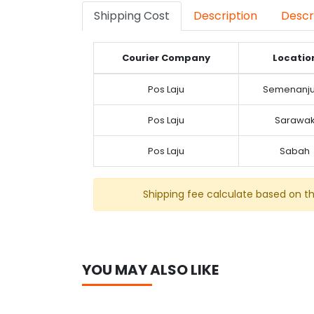
Shipping Cost
Description
Descr
Courier Company
Locatio
Pos Laju
Semenanj
Pos Laju
Sarawa
Pos Laju
Sabah
Shipping fee calculate based on t
YOU MAY ALSO LIKE