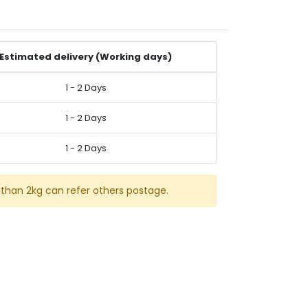
Estimated delivery (Working days)
1 - 2 Days
1 - 2 Days
1 - 2 Days
than 2kg can refer others postage.