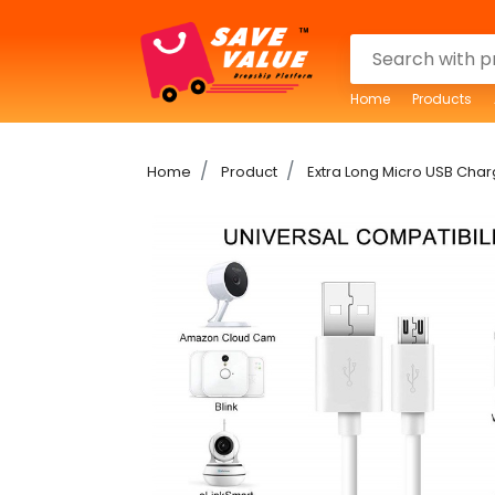
Home
Products
Home
Product
Extra Long Micro USB Ch