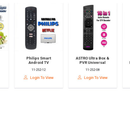
Philips Smart
ASTRO Ultra Box &
Android TV
PVR Universal
Universal Remote
Remote Control
11-252-12
11-252-08
Control Replacement
Replacement – 16-
h
(RM-L1285+) –
In-1 Compatible
Login To View
Login To View
Compatible With
(RM-L1679
1
Philips Android TVs
Equivalent)