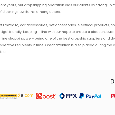
ecent years, our dropshipping operation aids our clients by saving up
of stocking new items, among others.
t limited to, car accessories, pet accessories, electrical products, c
udget friendly, keeping in line with our hope to create a pleasant busine
 online shopping, we – being one of the best dropship suppliers and d
respective recipients in time. Great attention is also placed during the
ble.
D