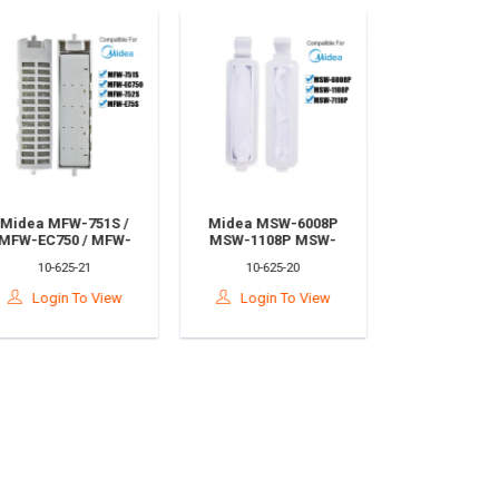
Midea MFW-751S /
Midea MSW-6008P
MFW-EC750 / MFW-
MSW-1108P MSW-
752S / MFW-E75S
7118P Washing
10-625-21
10-625-20
Washing Machine
Machine Dust Filter
Dust Filter Bag
Bag 11.8x2.8cm
Login To View
Login To View
7.5x4.2cm /Penapis
/Penapis Habuk
Habuk Mesin Basuh
Mesin Basuh