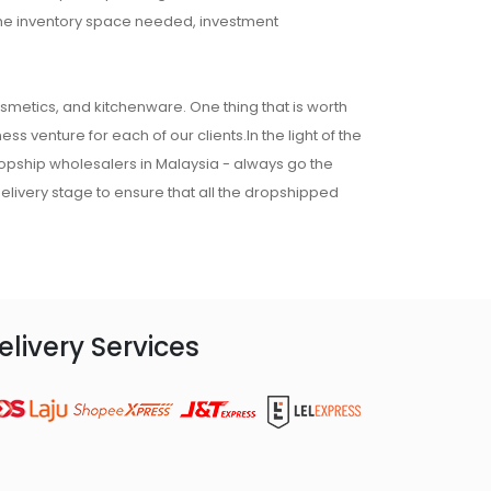
 the inventory space needed, investment
osmetics, and kitchenware. One thing that is worth
ss venture for each of our clients.In the light of the
ropship wholesalers in Malaysia - always go the
 delivery stage to ensure that all the dropshipped
elivery Services