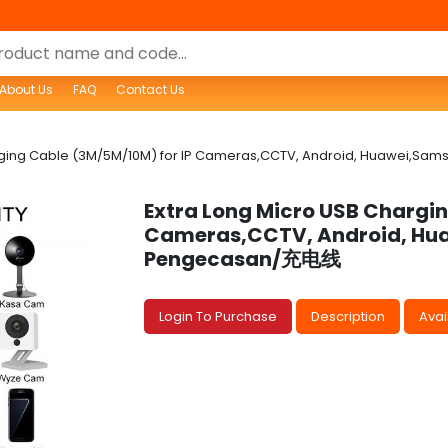
About Us
FAQ
Contact Us
arging Cable (3M/5M/10M) for IP Cameras,CCTV, Android, Huawei,
Extra Long Micro USB Chargin
Cameras,CCTV, Android, Hu
Pengecasan/充电线
Login To Purchase
Description
Avail