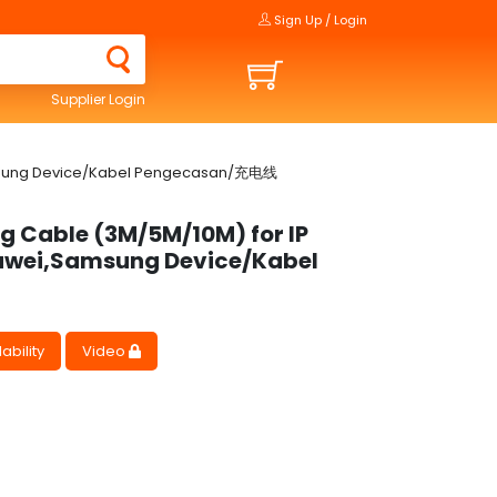
Sign Up / Login
Supplier Login
Samsung Device/Kabel Pengecasan/充电线
g Cable (3M/5M/10M) for IP
awei,Samsung Device/Kabel
ability
Video