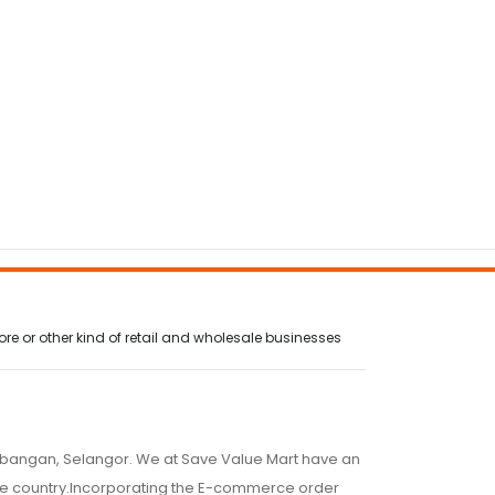
AWJ800AM/A
AWJ1
e or other kind of retail and wholesale businesses
embangan, Selangor. We at Save Value Mart have an
 the country.Incorporating the E-commerce order