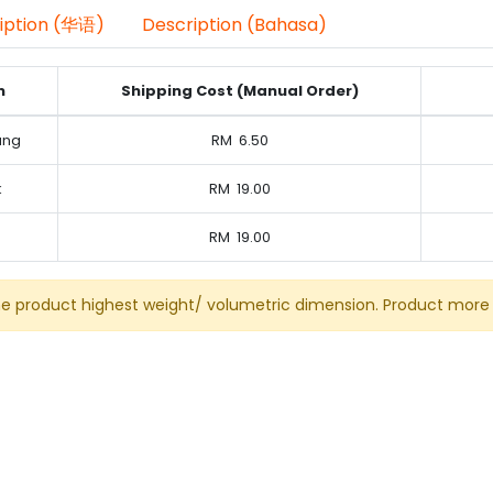
iption (华语)
Description (Bahasa)
n
Shipping Cost (Manual Order)
ung
RM
6.50
k
RM
19.00
RM
19.00
he product highest weight/ volumetric dimension. Product more 