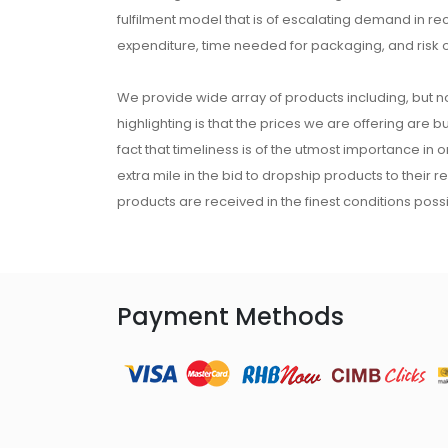
fulfilment model that is of escalating demand in r
expenditure, time needed for packaging, and risk 
We provide wide array of products including, but no
highlighting is that the prices we are offering are b
fact that timeliness is of the utmost importance in
extra mile in the bid to dropship products to their 
products are received in the finest conditions possi
Payment Methods