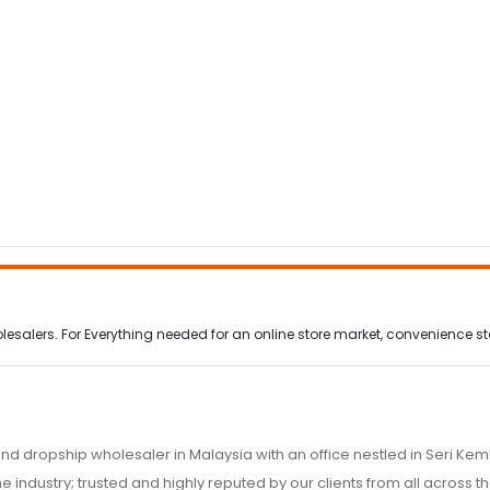
alers. For Everything needed for an online store market, convenience stor
nd dropship wholesaler in Malaysia with an office nestled in Seri K
e industry; trusted and highly reputed by our clients from all across