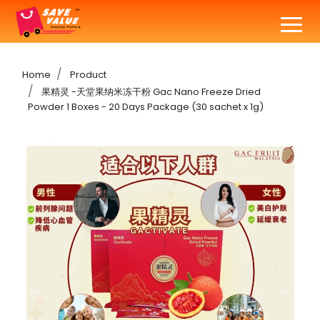
Home
Product
果精灵 -天堂果纳米冻干粉 Gac Nano Freeze Dried
Powder 1 Boxes - 20 Days Package (30 sachet x 1g)