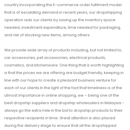
country.Incorporating the E-commerce order fulfilment model
that is of escalating demand in recent years, our dropshipping
operation aids our clients by saving up the inventory space
needed, investment expenditure, time needed for packaging,
and risk of stocking new items, among others.
We provide wide array of products including, but not limited to,
car accessories, pet accessories, electrical products,
cosmetics, and kitchenware. One thing that is worth highlighting
is that the prices we are offering are budget friendly, keeping in
line with our hope to create a pleasant business venture for
each of our clients.In the light of the fact that timeliness is of the
utmost importance in online shopping, we – being one of the
best dropship suppliers and dropship wholesalers in Malaysia -
always go the extra mile in the bid to dropship products to their
respective recipients in time. Great attention is also placed
during the delivery stage to ensure that all the dropshipped