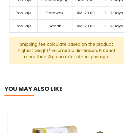
Pos Laju
Sarawak
RM
23.00
1 - 2 Days
Pos Laju
Sabah
RM
23.00
1 - 2 Days
Shipping fee calculate based on the product
highest weight/ volumetric dimension. Product
more than 2kg can refer others postage.
YOU MAY ALSO LIKE