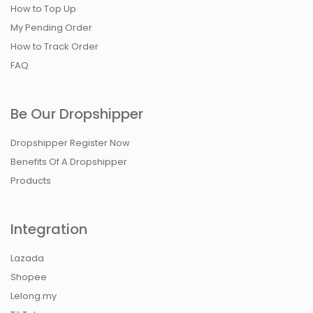
How to Top Up
My Pending Order
How to Track Order
FAQ
Be Our Dropshipper
Dropshipper Register Now
Benefits Of A Dropshipper
Products
Integration
Lazada
Shopee
Lelong.my