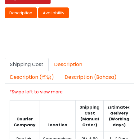
Description
Availability
Shipping Cost
Description
Description (华语)
Description (Bahasa)
*Swipe left to view more
Shipping
Estimated
Cost
delivery
Courier
(Manual
(Working
Company
Location
Order)
days)
Pos Laju
Semenanjung
RM
6.50
1 - 2 Days