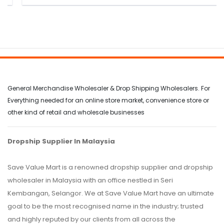
General Merchandise Wholesaler & Drop Shipping Wholesalers. For
Everything needed for an online store market, convenience store or
other kind of retail and wholesale businesses
Dropship Supplier In Malaysia
Save Value Mart is a renowned dropship supplier and dropship
wholesaler in Malaysia with an office nestled in Seri
Kembangan, Selangor. We at Save Value Mart have an ultimate
goal to be the most recognised name in the industry; trusted
and highly reputed by our clients from all across the