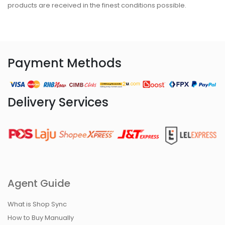
products are received in the finest conditions possible.
Payment Methods
Delivery Services
Agent Guide
What is Shop Sync
How to Buy Manually