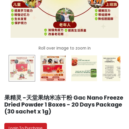
果精灵 -天堂果纳米冻干粉 Gac Nano Freeze
Dried Powder 1 Boxes - 20 Days Package
(30 sachet x 1g)
Login To Purchase