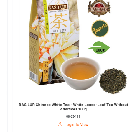
BASILUR Chinese White Tea - White Loose-Leaf Tea Without
Additives 100g
88-63-111
Login To View