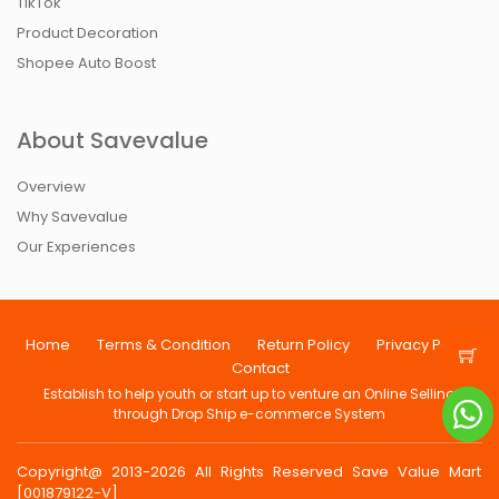
TikTok
Product Decoration
Shopee Auto Boost
About Savevalue
Overview
Why Savevalue
Our Experiences
Home
Terms & Condition
Return Policy
Privacy Policy
Contact
Establish to help youth or start up to venture an Online Selling
through Drop Ship e-commerce System
Copyright@ 2013-2026 All Rights Reserved Save Value Mart
[001879122-V]