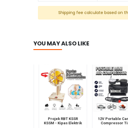
Shipping fee calculate based on t
YOU MAY ALSO LIKE
ek RBT KSSR
Projek RBT KSSR
12V Portable Car A
M - Kereta
KSSM - Kipas Elektrik
Compressor Tir
a Solar -STEM
DIY - STEM Reka
Inflator Pump – Mi