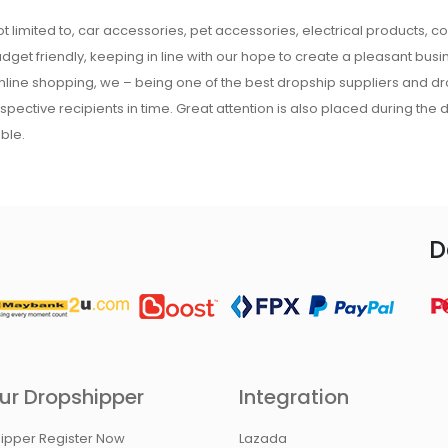
t limited to, car accessories, pet accessories, electrical products, c
udget friendly, keeping in line with our hope to create a pleasant busine
 online shopping, we – being one of the best dropship suppliers and d
respective recipients in time. Great attention is also placed during the
ble.
D
ur Dropshipper
Integration
ipper Register Now
Lazada