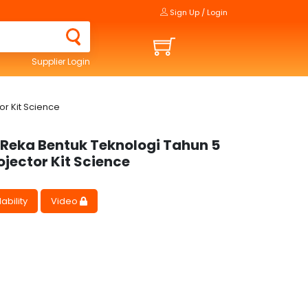
Sign Up / Login
Supplier Login
r Kit Science
 Reka Bentuk Teknologi Tahun 5
ojector Kit Science
ability
Video