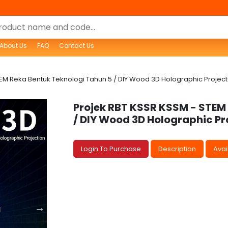
About Us
FAQ
Contact Us
EM Reka Bentuk Teknologi Tahun 5 / DIY Wood 3D Holographic Projecto
Projek RBT KSSR KSSM - STEM
/ DIY Wood 3D Holographic Pr
Login To Purchase
Description
Avail