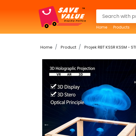
Home
Products
Home
Product
Projek RBT KSSR KSSM - ST