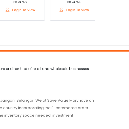
88-24-977
88-24-976
88-24-9
Prasekolah 5 & 6
Prasekolah 5 & 6
Prasekolah
ahun – Buku Aktiviti
Tahun – Buku Aktiviti
Tahun – Buku 
Login To View
Login To View
Login T
Perkembangan
Pembelajaran Awal
Nilai M
Emosi
e or other kind of retail and wholesale businesses
embangan, Selangor. We at Save Value Mart have an
 the country.Incorporating the E-commerce order
 the inventory space needed, investment