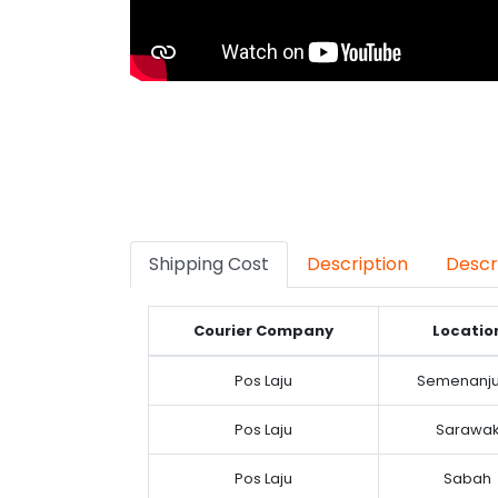
Shipping Cost
Description
Descr
Courier Company
Locatio
Pos Laju
Semenanj
Pos Laju
Sarawa
Pos Laju
Sabah