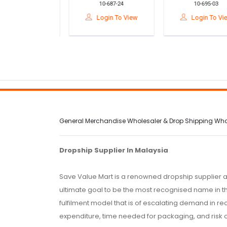
10-687-25
10-687-24
10-695-03
ka Bentuk
Bentuk Teknologi
Auto Air Pump Wi
ogi Tahun 5 /
Tahun 5 / DIY
Pressure Gauge F
gin To View
Login To View
Login To View
olar Powered
Rotation Fan STEM
Car, Bike,
Wooden STEM
Kit Science
Motorcycle
Toy
General Merchandise Wholesaler & Drop Shipping Wholes
Dropship Supplier In Malaysia
Save Value Mart is a renowned dropship supplier a
ultimate goal to be the most recognised name in th
fulfilment model that is of escalating demand in r
expenditure, time needed for packaging, and risk 