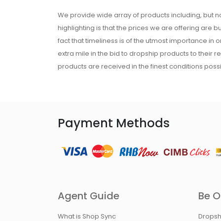
We provide wide array of products including, but no
highlighting is that the prices we are offering are b
fact that timeliness is of the utmost importance in
extra mile in the bid to dropship products to their 
products are received in the finest conditions possi
Payment Methods
Agent Guide
Be O
What is Shop Sync
Dropsh