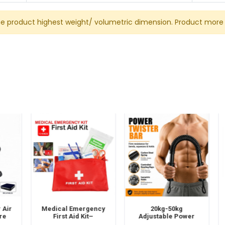
he product highest weight/ volumetric dimension. Product more 
ir
Medical Emergency
20kg-50kg
e
First Aid Kit–
Adjustable Power
ni
Portable Travel &
Twister Bar – Spring