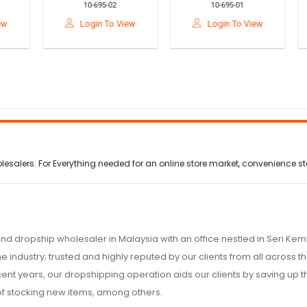
10-695-02
10-695-01
th
Outdoor Survival Kit
Resistance Chest
or
Family Medicine
Expander Arm &
T
Login To View
Login To View
Storage Bag For
Upper Body Strength
Home Car& Camping
Training Fitness Bar
alers. For Everything needed for an online store market, convenience stor
nd dropship wholesaler in Malaysia with an office nestled in Seri K
e industry; trusted and highly reputed by our clients from all across
ecent years, our dropshipping operation aids our clients by saving up
of stocking new items, among others.