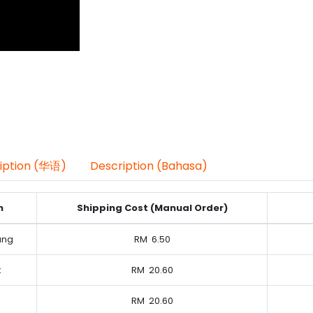
iption (华语)
Description (Bahasa)
n
Shipping Cost (Manual Order)
ung
RM
6.50
k
RM
20.60
RM
20.60