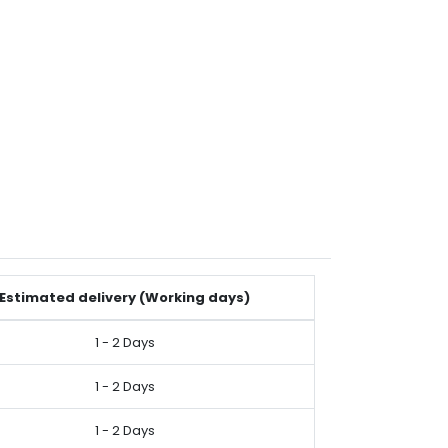
Estimated delivery (Working days)
1 - 2 Days
1 - 2 Days
1 - 2 Days