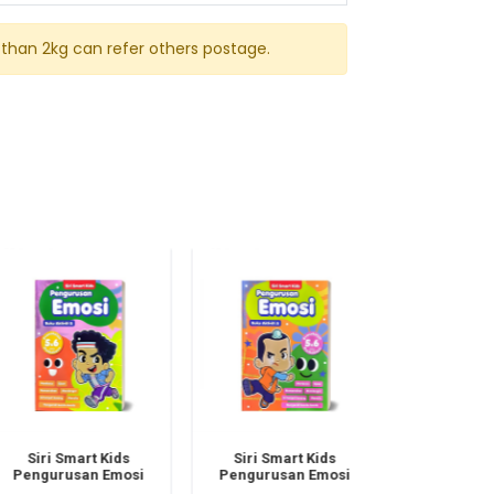
than 2kg can refer others postage.
Siri Smart Kids
Siri Smart Kids
Siri Smart
Pengurusan Emosi
Pengurusan Emosi
Pembinaan K
Buku B Dwibahasa
Buku A Dwibahasa
Buku B Dwi