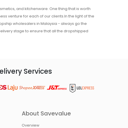
osmetics, and kitchenware. One thing that is worth
ss venture for each of our clients.In the light of the
ropship wholesalers in Malaysia - always go the
 delivery stage to ensure that all the dropshipped
elivery Services
About Savevalue
Overview