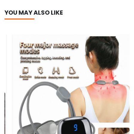
YOU MAY ALSO LIKE