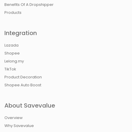
Benefits Of A Dropshipper
Products
Integration
Lazada
Shopee
Lelong.my
TikTok
Product Decoration
Shopee Auto Boost
About Savevalue
Overview
Why Savevalue