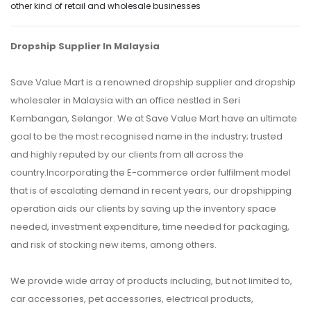
other kind of retail and wholesale businesses
Dropship Supplier In Malaysia
Save Value Mart is a renowned dropship supplier and dropship
wholesaler in Malaysia with an office nestled in Seri
Kembangan, Selangor. We at Save Value Mart have an ultimate
goal to be the most recognised name in the industry; trusted
and highly reputed by our clients from all across the
country.Incorporating the E-commerce order fulfilment model
that is of escalating demand in recent years, our dropshipping
operation aids our clients by saving up the inventory space
needed, investment expenditure, time needed for packaging,
and risk of stocking new items, among others.
We provide wide array of products including, but not limited to,
car accessories, pet accessories, electrical products,