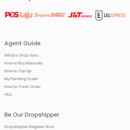
Agent Guide
What is Shop Sync
How to Buy Manually
How to Top Up
My Pending Order
How to Track Order
FAQ
Be Our Dropshipper
Dropshipper Register Now