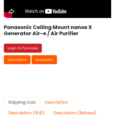
Panasonic Ceiling Mount nanoe X
Generator Air-e / Air Purifier
Login To Purchase
Description
Availability
Shipping Cost
Description
Description (华语)
Description (Bahasa)