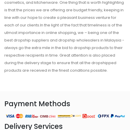
cosmetics, and kitchenware. One thing that is worth highlighting
is that the prices we are offering are budget friendly, keeping in
line with our hope to create a pleasant business venture for
each of our clients.In the light of the fact that timeliness is of the
utmost importance in online shopping, we – being one of the
best dropship suppliers and dropship wholesalers in Malaysia -
always go the extra mile in the bid to dropship products to their
respective recipients in time. Great attention is also placed
during the delivery stage to ensure that all the dropshipped
products are received in the finest conditions possible.
Payment Methods
Delivery Services