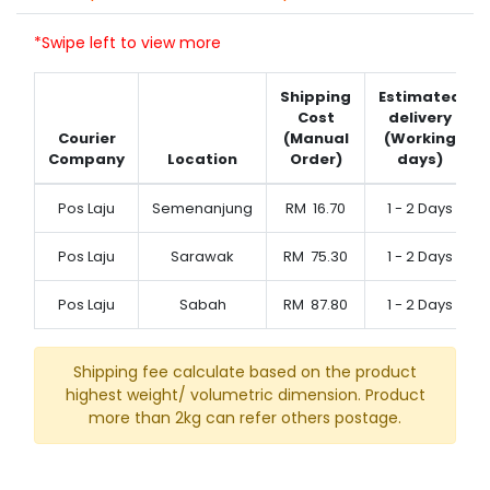
*Swipe left to view more
Shipping
Estimated
Cost
delivery
Courier
(Manual
(Working
Company
Location
Order)
days)
Pos Laju
Semenanjung
RM
16.70
1 - 2 Days
Pos Laju
Sarawak
RM
75.30
1 - 2 Days
Pos Laju
Sabah
RM
87.80
1 - 2 Days
Shipping fee calculate based on the product
highest weight/ volumetric dimension. Product
more than 2kg can refer others postage.