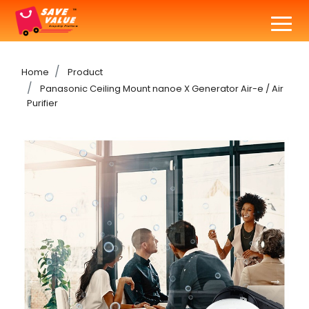
Home
Product
Panasonic Ceiling Mount nanoe X Generator Air-e / Air
Purifier