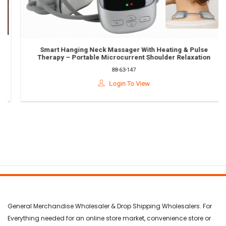
Smart Hanging Neck Massager With Heating & Pulse
Therapy – Portable Microcurrent Shoulder Relaxation
Device
88-63-147
Login To View
General Merchandise Wholesaler & Drop Shipping Wholesalers. For
Everything needed for an online store market, convenience store or