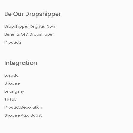
Be Our Dropshipper
Dropshipper Register Now
Benefits Of A Dropshipper
Products
Integration
Lazada
Shopee
Lelong.my
TikTok
Product Decoration
Shopee Auto Boost