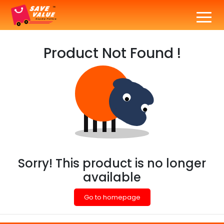
Product Not Found !
Sorry! This product is no longer
available
Go to homepage