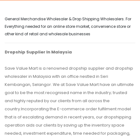
General Merchandise Wholesaler & Drop Shipping Wholesalers. For
Everything needed for an online store market, convenience store or
other kind of retail and wholesale businesses
Dropship Supplier In Malaysia
Save Value Mart is a renowned dropship supplier and dropship
wholesaler in Malaysia with an office nestled in Seri
Kembangan, Selangor. We at Save Value Mart have an ultimate
goal to be the most recognised name in the industry; trusted
and highly reputed by our clients from all across the
country.Incorporating the E-commerce order fulfilment model
that is of escalating demand in recent years, our dropshipping
operation aids our clients by saving up the inventory space
needed, investment expenditure, time needed for packaging,