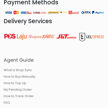
Payment Methods
Delivery Services
Agent Guide
What is Shop Sync
How to Buy Manually
How to Top Up
My Pending Order
How to Track Order
FAQ