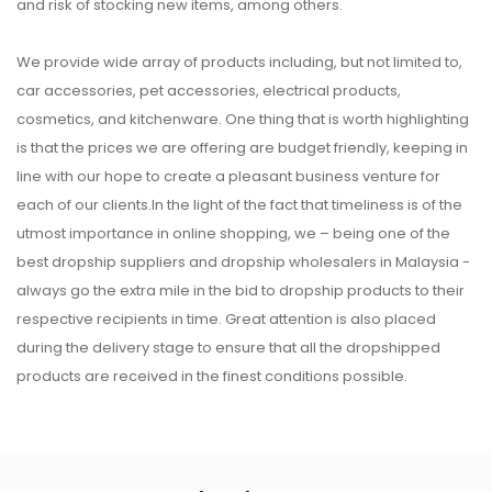
and risk of stocking new items, among others.
We provide wide array of products including, but not limited to,
car accessories, pet accessories, electrical products,
cosmetics, and kitchenware. One thing that is worth highlighting
is that the prices we are offering are budget friendly, keeping in
line with our hope to create a pleasant business venture for
each of our clients.In the light of the fact that timeliness is of the
utmost importance in online shopping, we – being one of the
best dropship suppliers and dropship wholesalers in Malaysia -
always go the extra mile in the bid to dropship products to their
respective recipients in time. Great attention is also placed
during the delivery stage to ensure that all the dropshipped
products are received in the finest conditions possible.