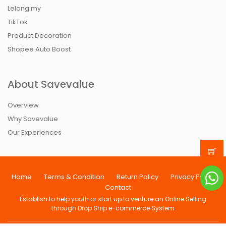
Lelong.my
TikTok
Product Decoration
Shopee Auto Boost
About Savevalue
Overview
Why Savevalue
Our Experiences
Home
Terms & Condition
Return Policy
Privacy Policy
Contact
Establish to help youth or start up to venture an Online Selling
through Drop Ship e-commerce System