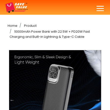
Home
Product
10000mAh Power Bank with 22.5W + PD20W Fast
Charging and Built-in Lightning & Type-C Cable