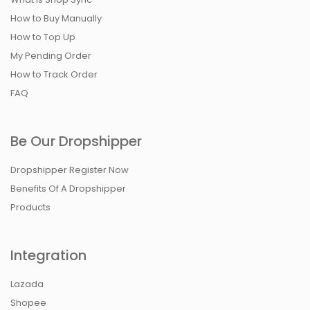
How to Buy Manually
How to Top Up
My Pending Order
How to Track Order
FAQ
Be Our Dropshipper
Dropshipper Register Now
Benefits Of A Dropshipper
Products
Integration
Lazada
Shopee