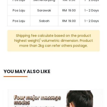
Pos Laju
Sarawak
RM
19.00
1 - 2 Days
Pos Laju
Sabah
RM
19.00
1 - 2 Days
Shipping fee calculate based on the product
highest weight/ volumetric dimension. Product
more than 2kg can refer others postage.
YOU MAY ALSO LIKE