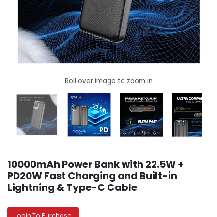
10000mAh Power Bank with 22.5W +
PD20W Fast Charging and Built-in
Lightning & Type-C Cable
Login To Purchase