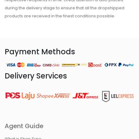
during the delivery stage to ensure that all the dropshipped
products are received in the finest conditions possible.
Payment Methods
Delivery Services
Agent Guide
What is Shop Sync