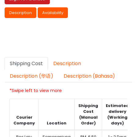
Description
Availability
Shipping Cost
Description
Description (华语)
Description (Bahasa)
*Swipe left to view more
Shipping
Estimated
Cost
delivery
Courier
(Manual
(Working
Company
Location
Order)
days)
Pos Laju
Semenanjung
RM
6.50
1 - 2 Days