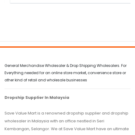
General Merchandise Wholesaler & Drop Shipping Wholesalers. For
Everything needed for an online store market, convenience store or
other kind of retail and wholesale businesses
Dropship Supplier In Malaysia
Save Value Mart is a renowned dropship supplier and dropship
wholesaler in Malaysia with an office nestled in Seri
Kembangan, Selangor. We at Save Value Mart have an ultimate