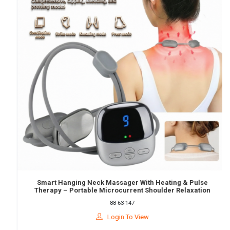
Smart Hanging Neck Massager With Heating & Pulse
Therapy – Portable Microcurrent Shoulder Relaxation
Device
88-63-147
Login To View