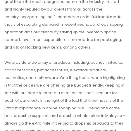
goal to be the most recognised name in the industry; trusted
and highly reputed by our clients from all across the
country.Incorporating the E-commerce order fulfilment model
that is of escalating demand in recent years, our dropshipping
operation aids our clients by saving up the inventory space
needed, investment expenditure, time needed for packaging,
and risk of stocking new items, among others.
We provide wide array of products including, but not limited to,
car accessories, pet accessories, electrical products,
cosmetics, and kitchenware. One thing that is worth highlighting
is that the prices we are offering are budget friendly, keeping in
line with our hope to create a pleasant business venture for
each of our clients.In the light of the fact that timeliness is of the
utmost importance in online shopping, we – being one of the
best dropship suppliers and dropship wholesalers in Malaysia -
always go the extra mile in the bid to dropship products to their
respective recipients in time. Great attention is also placed