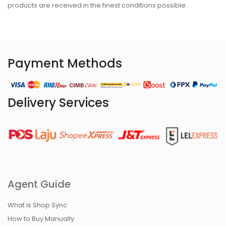
products are received in the finest conditions possible.
Payment Methods
Delivery Services
Agent Guide
What is Shop Sync
How to Buy Manually