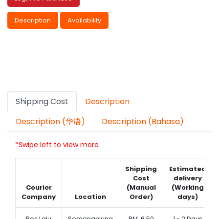
Description
Availability
Shipping Cost
Description
Description (华语)
Description (Bahasa)
*Swipe left to view more
Shipping
Estimated
Cost
delivery
Courier
(Manual
(Working
Company
Location
Order)
days)
Pos Laju
Semenanjung
RM
6.50
1 - 2 Days