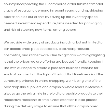
country.Incorporating the E-commerce order fulfilment model
that is of escalating demand in recent years, our dropshipping
operation aids our clients by saving up the inventory space
needed, investment expenditure, time needed for packaging,
and risk of stocking new items, among others.
We provide wide array of products including, but not limited to,
car accessories, pet accessories, electrical products,
cosmetics, and kitchenware. One thing that is worth highlighting
is that the prices we are offering are budget friendly, keeping in
line with our hope to create a pleasant business venture for
each of our clients.In the light of the fact that timeliness is of the
utmost importance in online shopping, we – being one of the
best dropship suppliers and dropship wholesalers in Malaysia -
always go the extra mile in the bid to dropship products to their
respective recipients in time. Great attention is also placed
during the delivery stage to ensure that all the dropshipped