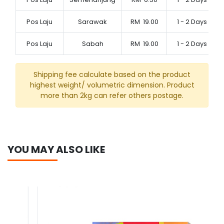
Pos Laju
Sarawak
RM
19.00
1 - 2 Days
Pos Laju
Sabah
RM
19.00
1 - 2 Days
Shipping fee calculate based on the product
highest weight/ volumetric dimension. Product
more than 2kg can refer others postage.
YOU MAY ALSO LIKE