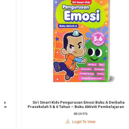
Siri Smart Kids Pengurusan Emosi Buku A Dwibahasa
Prasekolah 5 & 6 Tahun – Buku Aktiviti Pembelajaran Awal
88-24-976
Login To View