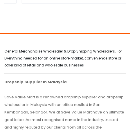
General Merchandise Wholesaler & Drop Shipping Wholesalers. For
Everything needed for an online store market, convenience store or
other kind of retail and wholesale businesses
Dropship Supplier In Malaysia
Save Value Mart is a renowned dropship supplier and dropship
wholesaler in Malaysia with an office nestled in Seri
Kembangan, Selangor. We at Save Value Mart have an ultimate
goal to be the most recognised name in the industry; trusted
and highly reputed by our clients from all across the