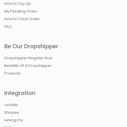
How to Top Up
My Pending Order
How to Track Order
FAQ
Be Our Dropshipper
Dropshipper Register Now
Benefits Of A Dropshipper
Products
Integration
Lazada
Shopee
Lelong.my