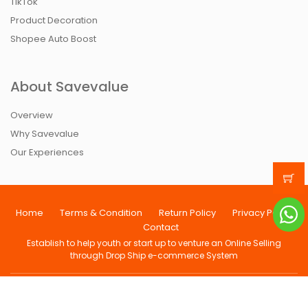
TikTok
Product Decoration
Shopee Auto Boost
About Savevalue
Overview
Why Savevalue
Our Experiences
Home
Terms & Condition
Return Policy
Privacy Policy
Contact
Establish to help youth or start up to venture an Online Selling
through Drop Ship e-commerce System
Copyright@ 2013-2026 All Rights Reserved Save Value Mart
[001879122-V]