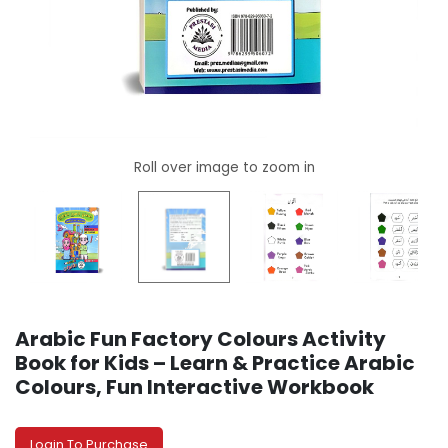
Arabic Fun Factory Colours Activity
Book for Kids – Learn & Practice Arabic
Colours, Fun Interactive Workbook
Login To Purchase