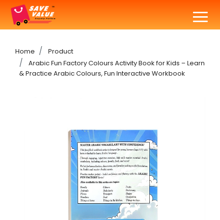
Home
Product
Arabic Fun Factory Colours Activity Book for Kids – Learn
& Practice Arabic Colours, Fun Interactive Workbook