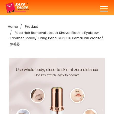
Home
Product
Face Hair Removal Lipstick Shaver Electric Eyebrow
Trimmer Shave/Buang Pencukur Bulu Kemaluan Wanita/
除毛器