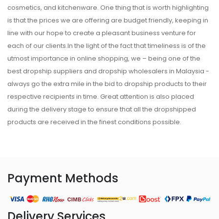
cosmetics, and kitchenware. One thing that is worth highlighting
is that the prices we are offering are budget friendly, keeping in
line with our hope to create a pleasant business venture for
each of our clients.In the light of the fact that timeliness is of the
utmost importance in online shopping, we – being one of the
best dropship suppliers and dropship wholesalers in Malaysia -
always go the extra mile in the bid to dropship products to their
respective recipients in time. Great attention is also placed
during the delivery stage to ensure that all the dropshipped
products are received in the finest conditions possible.
Payment Methods
Delivery Services