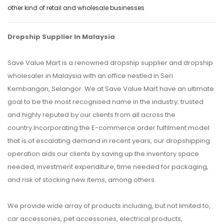
other kind of retail and wholesale businesses
Dropship Supplier In Malaysia
Save Value Mart is a renowned dropship supplier and dropship
wholesaler in Malaysia with an office nestled in Seri
Kembangan, Selangor. We at Save Value Mart have an ultimate
goal to be the most recognised name in the industry; trusted
and highly reputed by our clients from all across the
country.Incorporating the E-commerce order fulfilment model
that is of escalating demand in recent years, our dropshipping
operation aids our clients by saving up the inventory space
needed, investment expenditure, time needed for packaging,
and risk of stocking new items, among others.
We provide wide array of products including, but not limited to,
car accessories, pet accessories, electrical products,