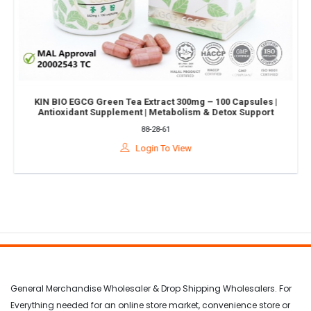
KIN BIO EGCG Green Tea Extract 300mg – 100 Capsules |
Antioxidant Supplement | Metabolism & Detox Support
88-28-61
Login To View
General Merchandise Wholesaler & Drop Shipping Wholesalers. For
Everything needed for an online store market, convenience store or