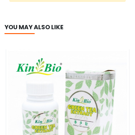
YOU MAY ALSO LIKE