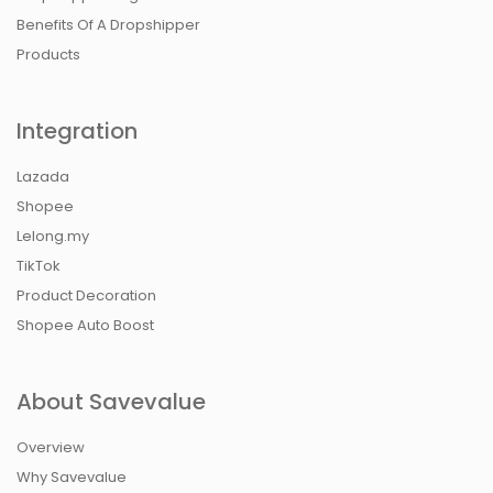
Benefits Of A Dropshipper
Products
Integration
Lazada
Shopee
Lelong.my
TikTok
Product Decoration
Shopee Auto Boost
About Savevalue
Overview
Why Savevalue