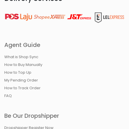
Agent Guide
What is Shop Sync
How to Buy Manually
How to Top Up
My Pending Order
How to Track Order
FAQ
Be Our Dropshipper
Dropshipper Register Now