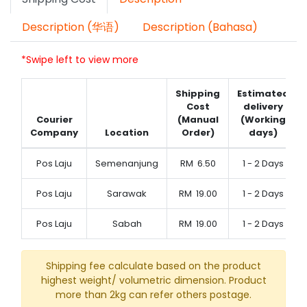
Description (华语)
Description (Bahasa)
*Swipe left to view more
Shipping
Estimated
Cost
delivery
Courier
(Manual
(Working
Company
Location
Order)
days)
Pos Laju
Semenanjung
RM
6.50
1 - 2 Days
Pos Laju
Sarawak
RM
19.00
1 - 2 Days
Pos Laju
Sabah
RM
19.00
1 - 2 Days
Shipping fee calculate based on the product
highest weight/ volumetric dimension. Product
more than 2kg can refer others postage.