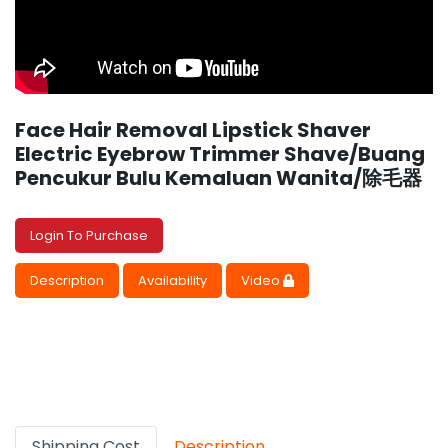
Face Hair Removal Lipstick Shaver
Electric Eyebrow Trimmer Shave/Buang
Pencukur Bulu Kemaluan Wanita/除毛器
Login To Purchase
Description
Availability
Video
Shipping Cost
Description