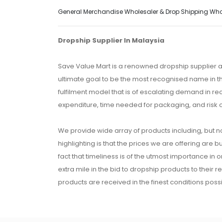
General Merchandise Wholesaler & Drop Shipping Wholes
Dropship Supplier In Malaysia
Save Value Mart is a renowned dropship supplier a
ultimate goal to be the most recognised name in th
fulfilment model that is of escalating demand in r
expenditure, time needed for packaging, and risk 
We provide wide array of products including, but no
highlighting is that the prices we are offering are b
fact that timeliness is of the utmost importance in
extra mile in the bid to dropship products to their 
products are received in the finest conditions possi