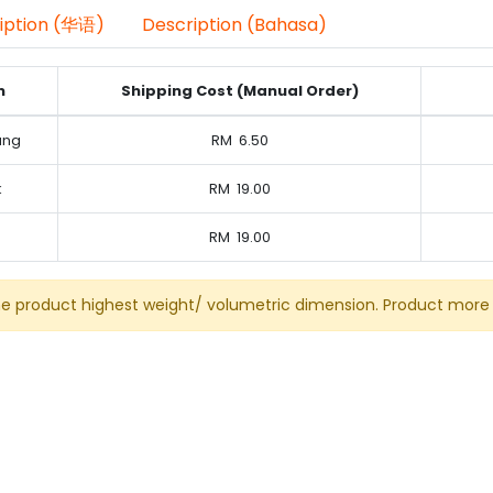
iption (华语)
Description (Bahasa)
n
Shipping Cost (Manual Order)
ung
RM
6.50
k
RM
19.00
RM
19.00
he product highest weight/ volumetric dimension. Product more 