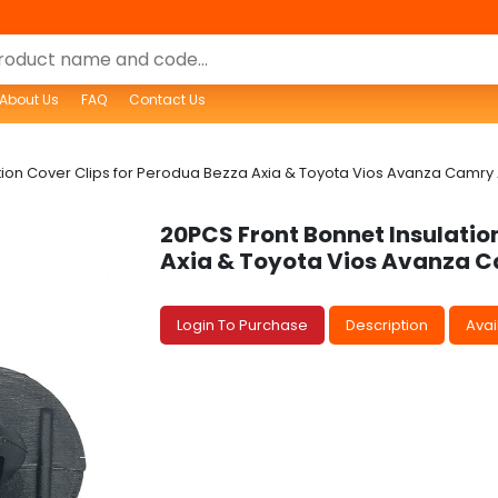
About Us
FAQ
Contact Us
ion Cover Clips for Perodua Bezza Axia & Toyota Vios Avanza Camry Al
20PCS Front Bonnet Insulatio
Axia & Toyota Vios Avanza Ca
Login To Purchase
Description
Avail