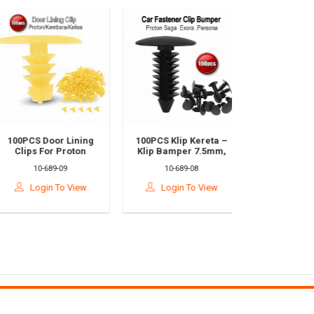
100PCS Door Lining
100PCS Klip Kereta –
Perodua Myv
Clips For Proton
Klip Bamper 7.5mm,
& Proton 
Kembara & Kelisa –
Klip Bonet, Trim
Wiper Pane
10-689-09
10-689-08
10-689-
Durable Plastic
Pintu & Fender Rivet
And Side 
Fastener Set
Untuk Saga / Exora /
Fastener Set
Login To View
Login To View
Login T
Persona