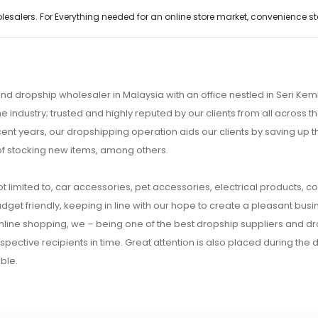
alers. For Everything needed for an online store market, convenience stor
nd dropship wholesaler in Malaysia with an office nestled in Seri K
e industry; trusted and highly reputed by our clients from all across
ecent years, our dropshipping operation aids our clients by saving up
of stocking new items, among others.
t limited to, car accessories, pet accessories, electrical products, c
udget friendly, keeping in line with our hope to create a pleasant busine
 online shopping, we – being one of the best dropship suppliers and d
respective recipients in time. Great attention is also placed during the
ble.