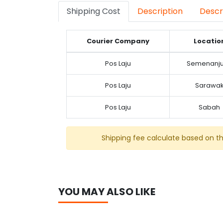
Shipping Cost
Description
Descr
Courier Company
Locatio
Pos Laju
Semenanj
Pos Laju
Sarawa
Pos Laju
Sabah
Shipping fee calculate based on t
YOU MAY ALSO LIKE