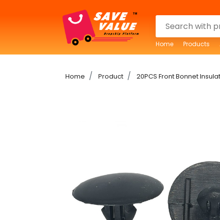
Home
Products
Home
Product
20PCS Front Bonnet Insulat