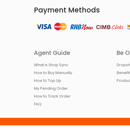
Payment Methods
Agent Guide
Be O
What is Shop Sync
Dropsh
How to Buy Manually
Benefi
How to Top Up
Produc
My Pending Order
How to Track Order
FAQ
Home
Terms & Condition
Return Policy
Pr