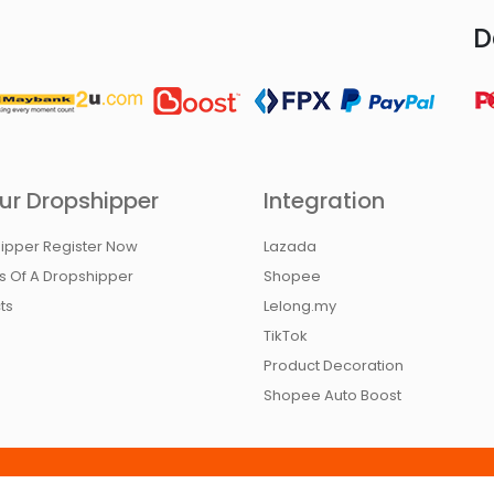
D
ur Dropshipper
Integration
ipper Register Now
Lazada
ts Of A Dropshipper
Shopee
ts
Lelong.my
TikTok
Product Decoration
Shopee Auto Boost
ivacy Policy
Contact