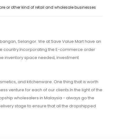
e or other kind of retail and wholesale businesses
embangan, Selangor. We at Save Value Mart have an
 the country.Incorporating the E-commerce order
 the inventory space needed, investment
osmetics, and kitchenware. One thing that is worth
ss venture for each of our clients.In the light of the
ropship wholesalers in Malaysia - always go the
 delivery stage to ensure that all the dropshipped