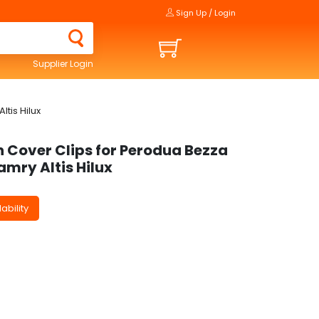
Sign Up / Login
Supplier Login
tis Hilux
n Cover Clips for Perodua Bezza
mry Altis Hilux
ability