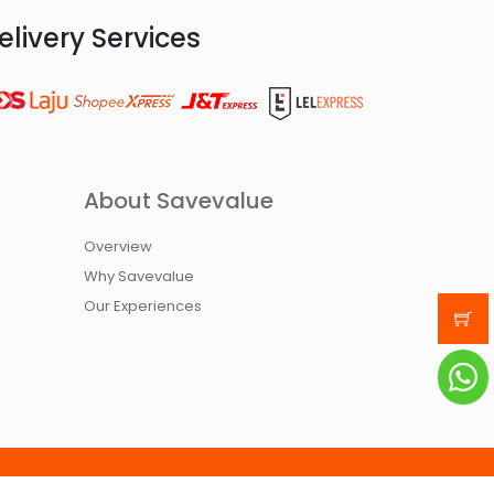
elivery Services
About Savevalue
Overview
Why Savevalue
Our Experiences