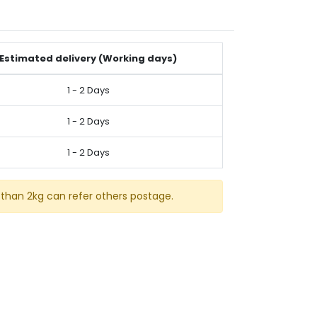
Estimated delivery (Working days)
1 - 2 Days
1 - 2 Days
1 - 2 Days
than 2kg can refer others postage.