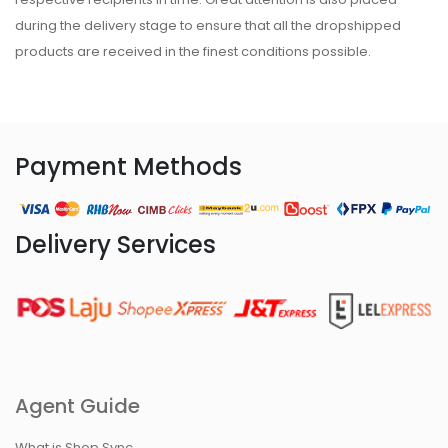
during the delivery stage to ensure that all the dropshipped
products are received in the finest conditions possible.
Payment Methods
Delivery Services
Agent Guide
What is Shop Sync