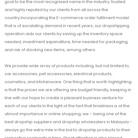
goal to be the most recognised name in the industry; trusted
and highly reputed by our clients from all across the
country.Incorporating the E-commerce order fulfilment model
that is of escalating demand in recent years, our dropshipping
operation aids our clients by saving up the inventory space
needed, investment expenditure, time needed for packaging,
and risk of stocking new items, among others.
We provide wide array of products including, but not limited to,
car accessories, pet accessories, electrical products,
cosmetics, and kitchenware. One thing that is worth highlighting
is that the prices we are offering are budget friendly, keeping in
line with our hope to create a pleasant business venture for
each of our clients.In the light of the fact that timeliness is of the
utmost importance in online shopping, we – being one of the
best dropship suppliers and dropship wholesalers in Malaysia -
always go the extra mile in the bid to dropship products to their
respective recipients in time. Great attention is also placed