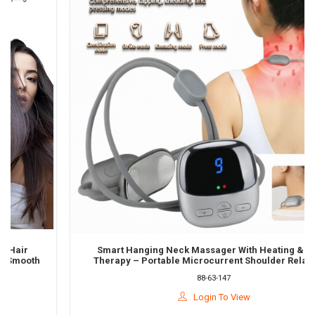
Smart Hanging Neck Massager With Heating & Pulse
oth
Therapy – Portable Microcurrent Shoulder Relaxation
Device
88-63-147
Login To View