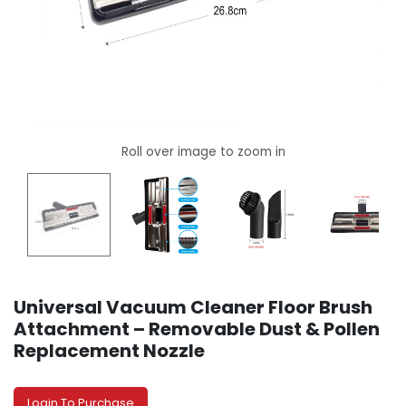
Universal Vacuum Cleaner Floor Brush
Attachment – Removable Dust & Pollen
Replacement Nozzle
Login To Purchase