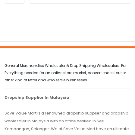
General Merchandise Wholesaler & Drop Shipping Wholesalers. For
Everything needed for an online store market, convenience store or
other kind of retail and wholesale businesses
Dropship Supplier In Malaysia
Save Value Mart is a renowned dropship supplier and dropship
wholesaler in Malaysia with an office nestled in Seri
Kembangan, Selangor. We at Save Value Mart have an ultimate