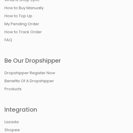
How to Buy Manually
How to Top Up
My Pending Order
How to Track Order
FAQ
Be Our Dropshipper
Dropshipper Register Now
Benefits Of A Dropshipper
Products
Integration
Lazada
Shopee