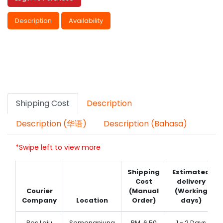
Description
Availability
Shipping Cost
Description
Description (华语)
Description (Bahasa)
*Swipe left to view more
Shipping
Estimated
Cost
delivery
Courier
(Manual
(Working
Company
Location
Order)
days)
Pos Laju
Semenanjung
RM
6.50
1 - 2 Days