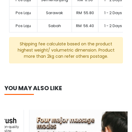
Pos Laju
Sarawak
RM
55.80
1 - 2 Days
Pos Laju
Sabah
RM
56.40
1 - 2 Days
Shipping fee calculate based on the product
highest weight/ volumetric dimension. Product
more than 2kg can refer others postage.
YOU MAY ALSO LIKE