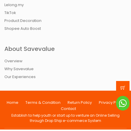
Lelong.my
TikTok
Product Decoration
Shopee Auto Boost
About Savevalue
Overview
Why Savevalue
Our Experiences
Home
Terms & Condition
Return Policy
Privacy Policy
Contact
Establish to help youth or start up to venture an Online Selling
through Drop Ship e-commerce System