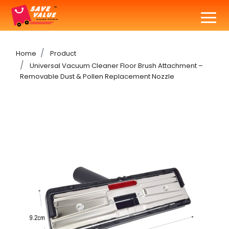
Home
Product
Universal Vacuum Cleaner Floor Brush Attachment –
Removable Dust & Pollen Replacement Nozzle