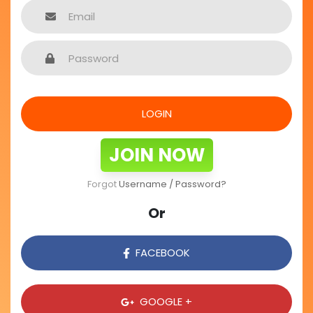
LOGIN
JOIN NOW
Forgot
Username / Password?
Or
FACEBOOK
GOOGLE +