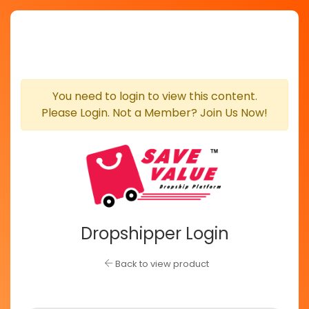
You need to login to view this content.
Please Login. Not a Member? Join Us Now!
Dropshipper Login
Back to view product