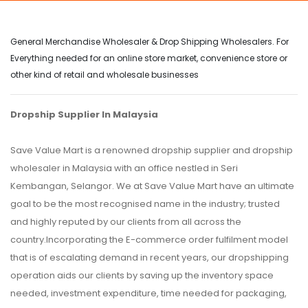
General Merchandise Wholesaler & Drop Shipping Wholesalers. For
Everything needed for an online store market, convenience store or
other kind of retail and wholesale businesses
Dropship Supplier In Malaysia
Save Value Mart is a renowned dropship supplier and dropship
wholesaler in Malaysia with an office nestled in Seri
Kembangan, Selangor. We at Save Value Mart have an ultimate
goal to be the most recognised name in the industry; trusted
and highly reputed by our clients from all across the
country.Incorporating the E-commerce order fulfilment model
that is of escalating demand in recent years, our dropshipping
operation aids our clients by saving up the inventory space
needed, investment expenditure, time needed for packaging,