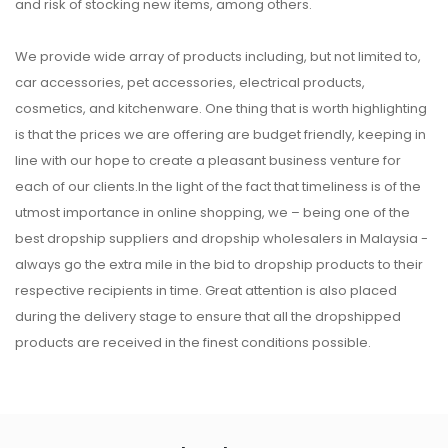
and risk of stocking new items, among others.
We provide wide array of products including, but not limited to,
car accessories, pet accessories, electrical products,
cosmetics, and kitchenware. One thing that is worth highlighting
is that the prices we are offering are budget friendly, keeping in
line with our hope to create a pleasant business venture for
each of our clients.In the light of the fact that timeliness is of the
utmost importance in online shopping, we – being one of the
best dropship suppliers and dropship wholesalers in Malaysia -
always go the extra mile in the bid to dropship products to their
respective recipients in time. Great attention is also placed
during the delivery stage to ensure that all the dropshipped
products are received in the finest conditions possible.