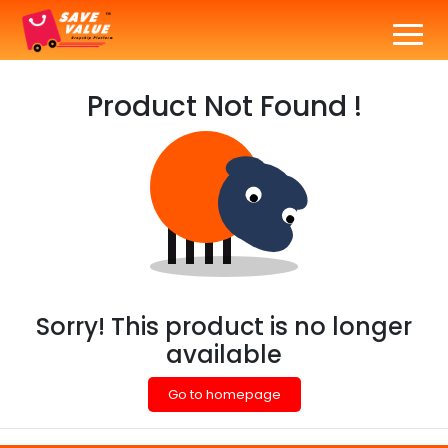
Product Not Found !
Sorry! This product is no longer
available
Go to homepage