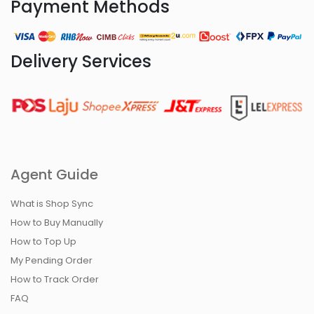
Payment Methods
Delivery Services
Agent Guide
What is Shop Sync
How to Buy Manually
How to Top Up
My Pending Order
How to Track Order
FAQ