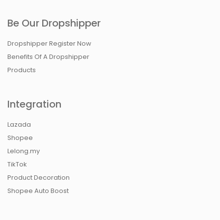
Be Our Dropshipper
Dropshipper Register Now
Benefits Of A Dropshipper
Products
Integration
Lazada
Shopee
Lelong.my
TikTok
Product Decoration
Shopee Auto Boost