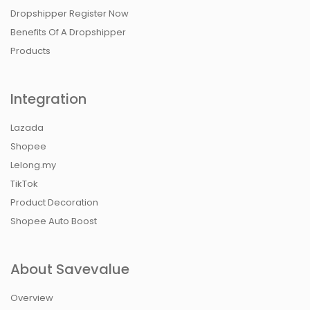
Dropshipper Register Now
Benefits Of A Dropshipper
Products
Integration
Lazada
Shopee
Lelong.my
TikTok
Product Decoration
Shopee Auto Boost
About Savevalue
Overview