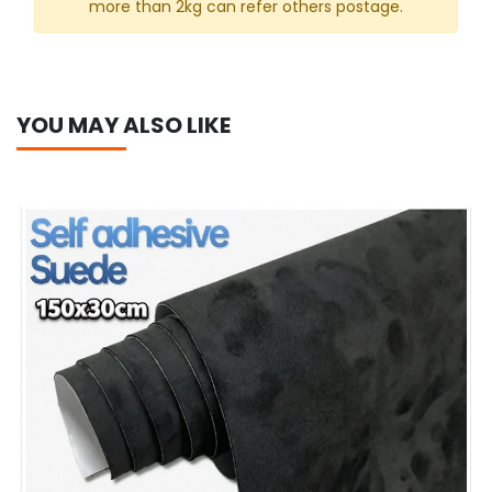
more than 2kg can refer others postage.
YOU MAY ALSO LIKE