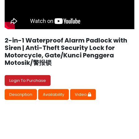
2-in-1 Waterproof Alarm Padlock with
Siren | Anti-Theft Security Lock for
Motorcycle, Gate/Kunci Penggera
Motosik/警报锁
Login To Purchase
Description
Availability
Video