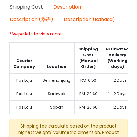
Shipping Cost
Description
Description (华语)
Description (Bahasa)
*Swipe left to view more
Shipping
Estimated
Cost
delivery
Courier
(Manual
(Working
Company
Location
Order)
days)
Pos Laju
Semenanjung
RM
6.50
1 - 2 Days
Pos Laju
Sarawak
RM
20.60
1 - 2 Days
Pos Laju
Sabah
RM
20.60
1 - 2 Days
Shipping fee calculate based on the product
highest weight/ volumetric dimension. Product