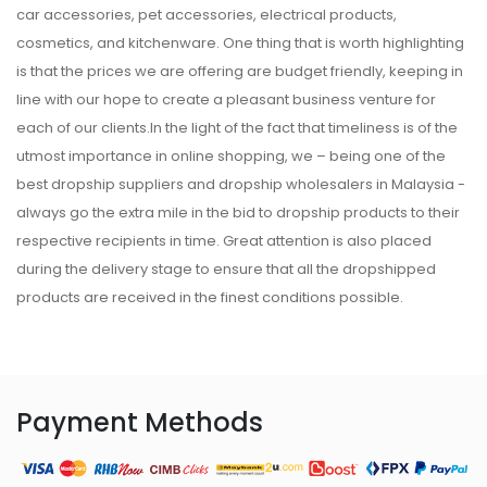
car accessories, pet accessories, electrical products,
cosmetics, and kitchenware. One thing that is worth highlighting
is that the prices we are offering are budget friendly, keeping in
line with our hope to create a pleasant business venture for
each of our clients.In the light of the fact that timeliness is of the
utmost importance in online shopping, we – being one of the
best dropship suppliers and dropship wholesalers in Malaysia -
always go the extra mile in the bid to dropship products to their
respective recipients in time. Great attention is also placed
during the delivery stage to ensure that all the dropshipped
products are received in the finest conditions possible.
Payment Methods