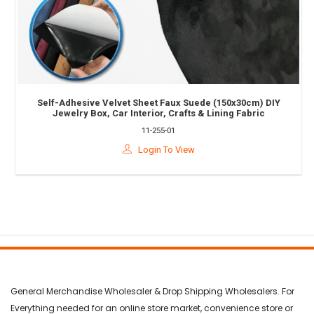
Self-Adhesive Velvet Sheet Faux Suede (150x30cm) DIY
Jewelry Box, Car Interior, Crafts & Lining Fabric
11-255-01
Login To View
General Merchandise Wholesaler & Drop Shipping Wholesalers. For
Everything needed for an online store market, convenience store or