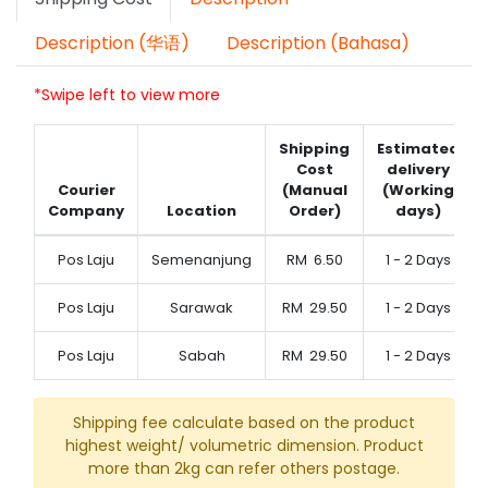
Description (华语)
Description (Bahasa)
*Swipe left to view more
Shipping
Estimated
Cost
delivery
Courier
(Manual
(Working
Company
Location
Order)
days)
Pos Laju
Semenanjung
RM
6.50
1 - 2 Days
Pos Laju
Sarawak
RM
29.50
1 - 2 Days
Pos Laju
Sabah
RM
29.50
1 - 2 Days
Shipping fee calculate based on the product
highest weight/ volumetric dimension. Product
more than 2kg can refer others postage.