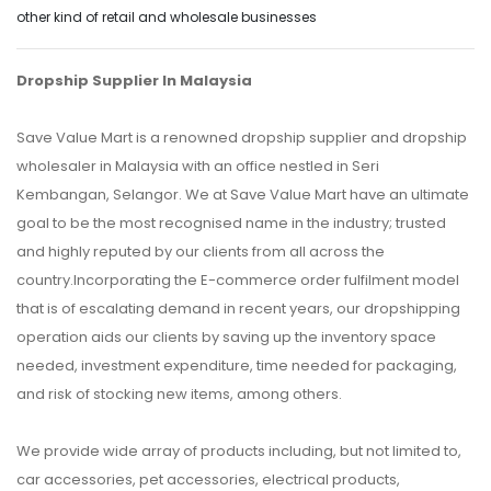
other kind of retail and wholesale businesses
Dropship Supplier In Malaysia
Save Value Mart is a renowned dropship supplier and dropship
wholesaler in Malaysia with an office nestled in Seri
Kembangan, Selangor. We at Save Value Mart have an ultimate
goal to be the most recognised name in the industry; trusted
and highly reputed by our clients from all across the
country.Incorporating the E-commerce order fulfilment model
that is of escalating demand in recent years, our dropshipping
operation aids our clients by saving up the inventory space
needed, investment expenditure, time needed for packaging,
and risk of stocking new items, among others.
We provide wide array of products including, but not limited to,
car accessories, pet accessories, electrical products,