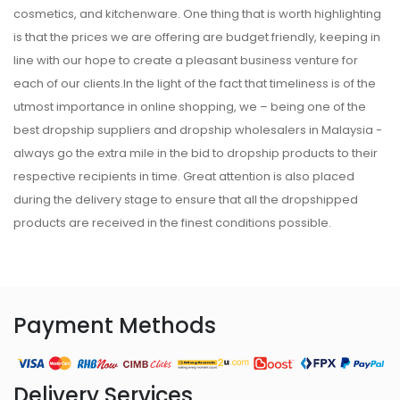
cosmetics, and kitchenware. One thing that is worth highlighting
is that the prices we are offering are budget friendly, keeping in
line with our hope to create a pleasant business venture for
each of our clients.In the light of the fact that timeliness is of the
utmost importance in online shopping, we – being one of the
best dropship suppliers and dropship wholesalers in Malaysia -
always go the extra mile in the bid to dropship products to their
respective recipients in time. Great attention is also placed
during the delivery stage to ensure that all the dropshipped
products are received in the finest conditions possible.
Payment Methods
Delivery Services