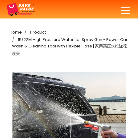
Home
Product
15/22M High Pressure Water Jet Spray Gun - Power Car
Wash & Cleaning Tool with Flexible Hose | 家用高压水枪浇花
喷头