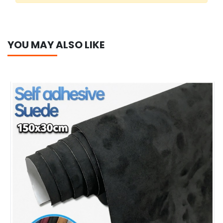
YOU MAY ALSO LIKE