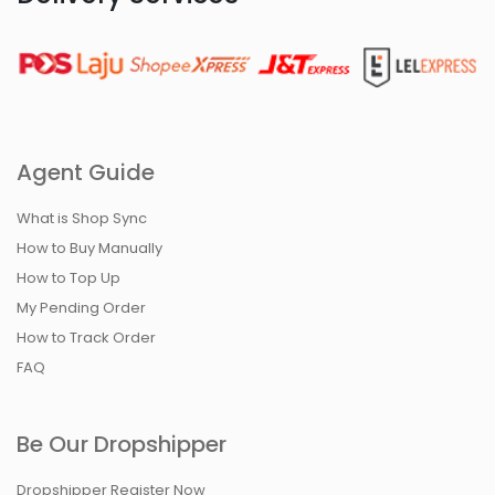
Agent Guide
What is Shop Sync
How to Buy Manually
How to Top Up
My Pending Order
How to Track Order
FAQ
Be Our Dropshipper
Dropshipper Register Now