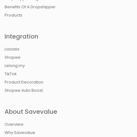
Benefits Of A Dropshipper
Products
Integration
Lazada
Shopee
Lelong.my
TikTok
Product Decoration
Shopee Auto Boost
About Savevalue
Overview
Why Savevalue