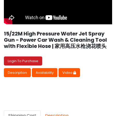
15/22M High Pressure Water Jet Spray
Gun - Power Car Wash & Cleaning Tool
with Flexible Hose | 家用高压水枪浇花喷头
Login To Purchase
Description
Availability
Video
Shipping Cost
Description