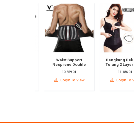
ape Face Lift
Waist Support
Bengkung Deluxe
k | Slimming
Neoprene Double
Tulang 2 Layer Wa
l Belt | Double
Pull Lumbar Back
Trainer Belt
10-186-03
10-559-01
11-186-01
Reducer & Skin
Posture Splint Belt
Bengkung Bersali
Firming
Pain Relief
Lapis Corset Gird
ogin To View
Login To View
Login To Vie
age/Pembalut
Protection Guard
at Muka/瘦脸绷
Strap/Bengkung
带
Pinggang/腰带保护罩