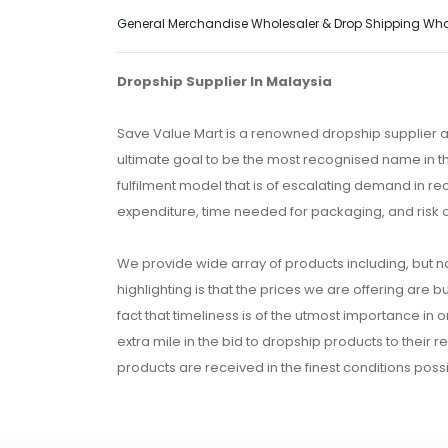
General Merchandise Wholesaler & Drop Shipping Wholes
Dropship Supplier In Malaysia
Save Value Mart is a renowned dropship supplier a
ultimate goal to be the most recognised name in th
fulfilment model that is of escalating demand in r
expenditure, time needed for packaging, and risk 
We provide wide array of products including, but no
highlighting is that the prices we are offering are b
fact that timeliness is of the utmost importance in
extra mile in the bid to dropship products to their 
products are received in the finest conditions possi