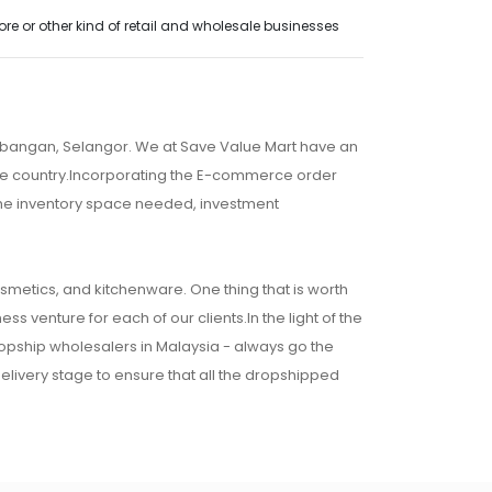
e or other kind of retail and wholesale businesses
embangan, Selangor. We at Save Value Mart have an
 the country.Incorporating the E-commerce order
 the inventory space needed, investment
osmetics, and kitchenware. One thing that is worth
ss venture for each of our clients.In the light of the
ropship wholesalers in Malaysia - always go the
 delivery stage to ensure that all the dropshipped