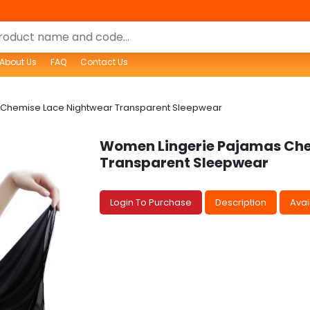
About Us
FAQ
Contact Us
Chemise Lace Nightwear Transparent Sleepwear
Women Lingerie Pajamas Che
Transparent Sleepwear
Login To Purchase
Description
Avail