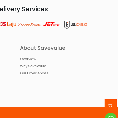
elivery Services
About Savevalue
Overview
Why Savevalue
Our Experiences