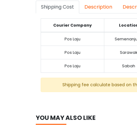
Shipping Cost
Description
Descr
Courier Company
Locatio
Pos Laju
Semenanj
Pos Laju
Sarawa
Pos Laju
Sabah
Shipping fee calculate based on t
YOU MAY ALSO LIKE