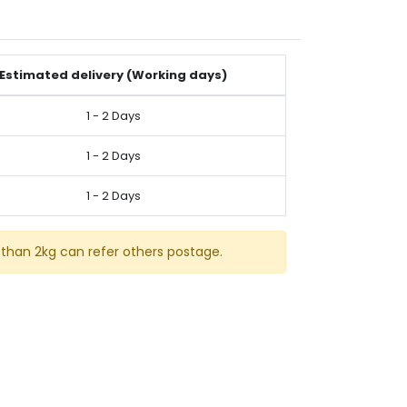
Estimated delivery (Working days)
1 - 2 Days
1 - 2 Days
1 - 2 Days
than 2kg can refer others postage.