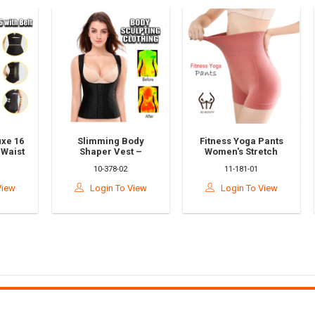
 16
Slimming Body
Fitness Yoga Pants
ist
Shaper Vest –
Women's Stretch
Sculpting
Sports Three-
10-378-02
11-181-01
n 2
Compression Corset
Quarter Pants High
le
For Waist & Tummy
Waist Tight-Fitting
w
Login To View
Login To View
Control
Hips