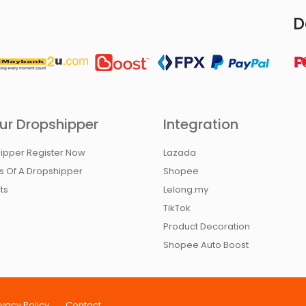
D
ur Dropshipper
Integration
ipper Register Now
Lazada
ts Of A Dropshipper
Shopee
ts
Lelong.my
TikTok
Product Decoration
Shopee Auto Boost
ivacy Policy
Contact