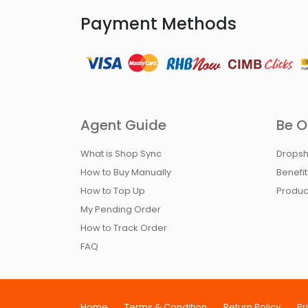
Payment Methods
Agent Guide
Be O
What is Shop Sync
Dropsh
How to Buy Manually
Benefi
How to Top Up
Produc
My Pending Order
How to Track Order
FAQ
Home
Terms & Condition
Return Policy
Pr