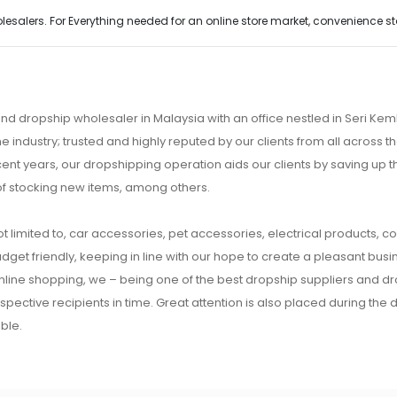
alers. For Everything needed for an online store market, convenience stor
nd dropship wholesaler in Malaysia with an office nestled in Seri K
e industry; trusted and highly reputed by our clients from all across
ecent years, our dropshipping operation aids our clients by saving up
of stocking new items, among others.
t limited to, car accessories, pet accessories, electrical products, c
udget friendly, keeping in line with our hope to create a pleasant busine
 online shopping, we – being one of the best dropship suppliers and d
respective recipients in time. Great attention is also placed during the
ble.