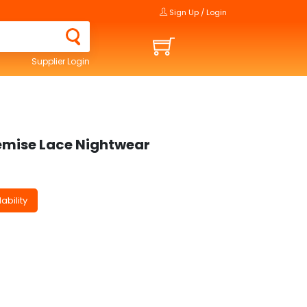
Sign Up / Login
Supplier Login
mise Lace Nightwear
ability