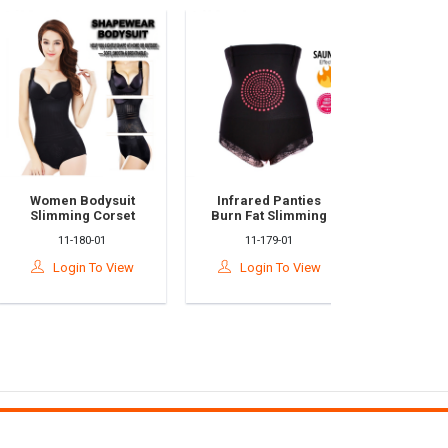
Women Bodysuit
Infrared Panties
Adjustable
Slimming Corset
Burn Fat Slimming
Correcto
Korset Body Shaper
High Waist Tummy
Brace Supp
11-180-01
11-179-01
10-504
Bengkung
Control Panties
For Men &
Seluar Korset Kurus
Relieves 
Login To View
Login To View
Login T
Bakar Lemak
Shoulder