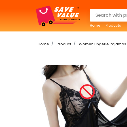
Home
Products
Home
Product
Women Lingerie Pajamas 