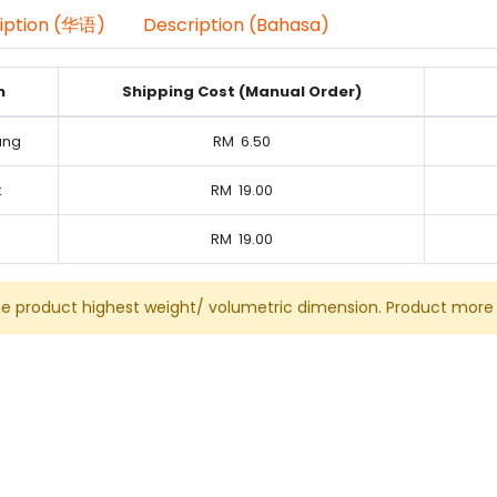
iption (华语)
Description (Bahasa)
n
Shipping Cost (Manual Order)
ung
RM
6.50
k
RM
19.00
RM
19.00
he product highest weight/ volumetric dimension. Product more 