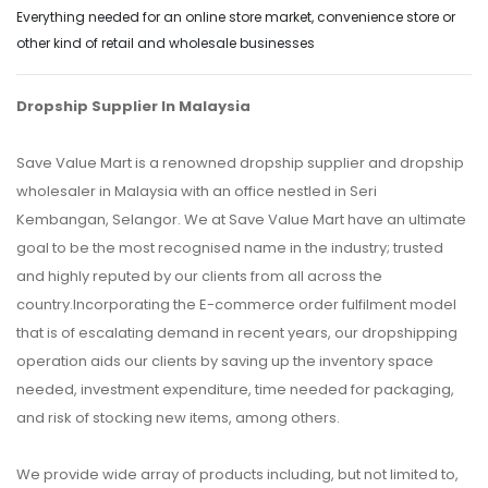
Everything needed for an online store market, convenience store or
other kind of retail and wholesale businesses
Dropship Supplier In Malaysia
Save Value Mart is a renowned dropship supplier and dropship
wholesaler in Malaysia with an office nestled in Seri
Kembangan, Selangor. We at Save Value Mart have an ultimate
goal to be the most recognised name in the industry; trusted
and highly reputed by our clients from all across the
country.Incorporating the E-commerce order fulfilment model
that is of escalating demand in recent years, our dropshipping
operation aids our clients by saving up the inventory space
needed, investment expenditure, time needed for packaging,
and risk of stocking new items, among others.
We provide wide array of products including, but not limited to,