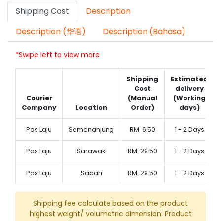
Shipping Cost
Description
Description (华语)
Description (Bahasa)
*Swipe left to view more
Shipping
Estimated
Cost
delivery
Courier
(Manual
(Working
Company
Location
Order)
days)
Pos Laju
Semenanjung
RM
6.50
1 - 2 Days
Pos Laju
Sarawak
RM
29.50
1 - 2 Days
Pos Laju
Sabah
RM
29.50
1 - 2 Days
Shipping fee calculate based on the product
highest weight/ volumetric dimension. Product