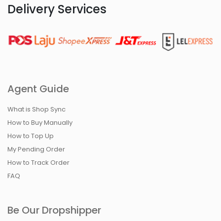
Delivery Services
Agent Guide
What is Shop Sync
How to Buy Manually
How to Top Up
My Pending Order
How to Track Order
FAQ
Be Our Dropshipper