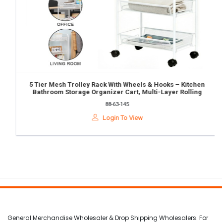
5 Tier Mesh Trolley Rack With Wheels & Hooks – Kitchen
Bathroom Storage Organizer Cart, Multi-Layer Rolling
Shelf Rack
88-63-145
Login To View
General Merchandise Wholesaler & Drop Shipping Wholesalers. For