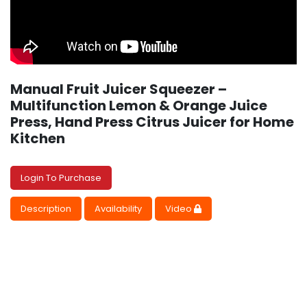
Manual Fruit Juicer Squeezer –
Multifunction Lemon & Orange Juice
Press, Hand Press Citrus Juicer for Home
Kitchen
Login To Purchase
Description
Availability
Video