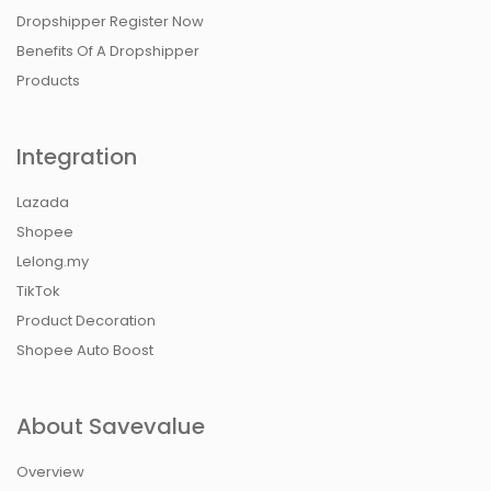
Dropshipper Register Now
Benefits Of A Dropshipper
Products
Integration
Lazada
Shopee
Lelong.my
TikTok
Product Decoration
Shopee Auto Boost
About Savevalue
Overview