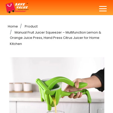
Home
Product
Manual Fruit Juicer Squeezer – Multifunction Lemon &
Orange Juice Press, Hand Press Citrus Juicer for Home
Kitchen