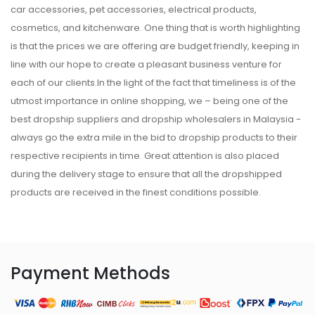
car accessories, pet accessories, electrical products,
cosmetics, and kitchenware. One thing that is worth highlighting
is that the prices we are offering are budget friendly, keeping in
line with our hope to create a pleasant business venture for
each of our clients.In the light of the fact that timeliness is of the
utmost importance in online shopping, we – being one of the
best dropship suppliers and dropship wholesalers in Malaysia -
always go the extra mile in the bid to dropship products to their
respective recipients in time. Great attention is also placed
during the delivery stage to ensure that all the dropshipped
products are received in the finest conditions possible.
Payment Methods