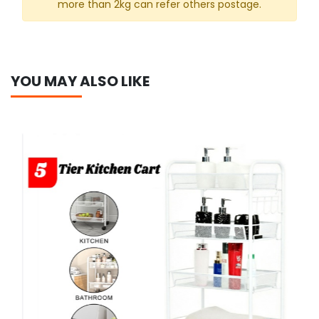
more than 2kg can refer others postage.
YOU MAY ALSO LIKE