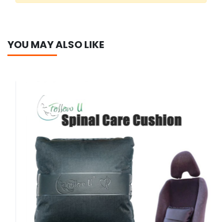
YOU MAY ALSO LIKE