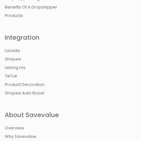
Benefits Of A Dropshipper
Products
Integration
Lazada
Shopee
Lelong.my
TikTok
Product Decoration
Shopee Auto Boost
About Savevalue
Overview
Why Savevalue