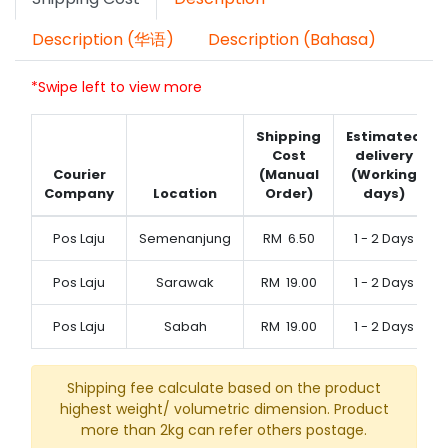
Description (华语)
Description (Bahasa)
*Swipe left to view more
Shipping
Estimated
Cost
delivery
Courier
(Manual
(Working
Company
Location
Order)
days)
Pos Laju
Semenanjung
RM
6.50
1 - 2 Days
Pos Laju
Sarawak
RM
19.00
1 - 2 Days
Pos Laju
Sabah
RM
19.00
1 - 2 Days
Shipping fee calculate based on the product
highest weight/ volumetric dimension. Product
more than 2kg can refer others postage.