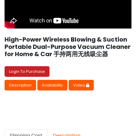
High-Power Wireless Blowing & Suction
Portable Dual-Purpose Vacuum Cleaner
for Home & Car 手持两用无线吸尘器
Login To Purchase
Description
Availability
Video
Shipping Cost
Description