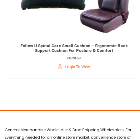
Follow U Spinal Care Small Cushion – Ergonomic Back
Support Cushion For Posture & Comfort
88-28-59
Login To View
General Merchandise Wholesaler & Drop Shipping Wholesalers. For
Everything needed for an online store market, convenience store or