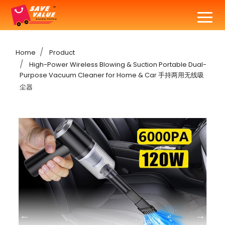
Home
Product
High-Power Wireless Blowing & Suction Portable Dual-
Purpose Vacuum Cleaner for Home & Car 手持两用无线吸
尘器