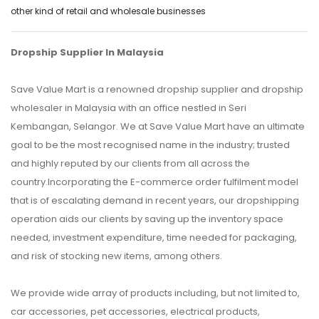
other kind of retail and wholesale businesses
Dropship Supplier In Malaysia
Save Value Mart is a renowned dropship supplier and dropship
wholesaler in Malaysia with an office nestled in Seri
Kembangan, Selangor. We at Save Value Mart have an ultimate
goal to be the most recognised name in the industry; trusted
and highly reputed by our clients from all across the
country.Incorporating the E-commerce order fulfilment model
that is of escalating demand in recent years, our dropshipping
operation aids our clients by saving up the inventory space
needed, investment expenditure, time needed for packaging,
and risk of stocking new items, among others.
We provide wide array of products including, but not limited to,
car accessories, pet accessories, electrical products,