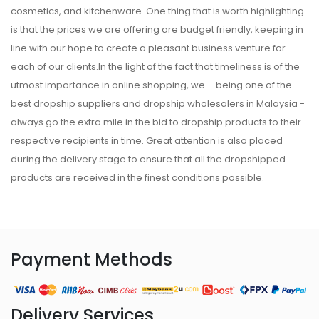
cosmetics, and kitchenware. One thing that is worth highlighting
is that the prices we are offering are budget friendly, keeping in
line with our hope to create a pleasant business venture for
each of our clients.In the light of the fact that timeliness is of the
utmost importance in online shopping, we – being one of the
best dropship suppliers and dropship wholesalers in Malaysia -
always go the extra mile in the bid to dropship products to their
respective recipients in time. Great attention is also placed
during the delivery stage to ensure that all the dropshipped
products are received in the finest conditions possible.
Payment Methods
Delivery Services