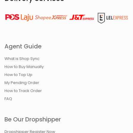
Agent Guide
What is Shop Sync
How to Buy Manually
How to Top Up
My Pending Order
How to Track Order
FAQ
Be Our Dropshipper
Dropshipper Register Now