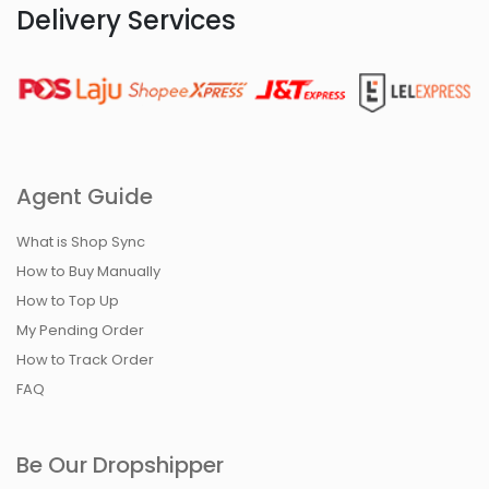
Delivery Services
Agent Guide
What is Shop Sync
How to Buy Manually
How to Top Up
My Pending Order
How to Track Order
FAQ
Be Our Dropshipper