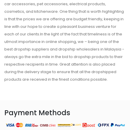
car accessories, pet accessories, electrical products,
cosmetics, and kitchenware. One thing that is worth highlighting
is that the prices we are offering are budget friendly, keeping in
line with our hope to create a pleasant business venture for
each of our clients.In the light of the fact that timeliness is of the
utmost importance in online shopping, we – being one of the
best dropship suppliers and dropship wholesalers in Malaysia -
always go the extra mile in the bid to dropship products to their
respective recipients in time. Great attention is also placed
during the delivery stage to ensure that all the dropshipped
products are received in the finest conditions possible.
Payment Methods