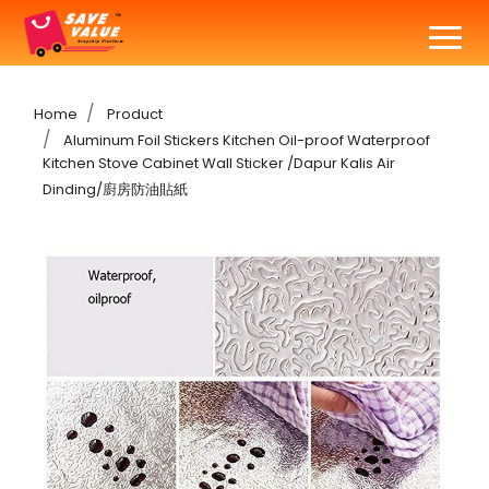
Home
Product
Aluminum Foil Stickers Kitchen Oil-proof Waterproof
Kitchen Stove Cabinet Wall Sticker /Dapur Kalis Air
Dinding/廚房防油貼紙