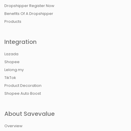
Dropshipper Register Now
Benefits Of A Dropshipper
Products
Integration
Lazada
Shopee
Lelong.my
TikTok
Product Decoration
Shopee Auto Boost
About Savevalue
Overview