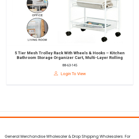
5 Tier Mesh Trolley Rack With Wheels & Hooks – Kitchen
Bathroom Storage Organizer Cart, Multi-Layer Rolling
Shelf Rack
88-63-145
Login To View
General Merchandise Wholesaler & Drop Shipping Wholesalers. For