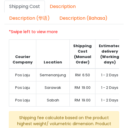
Shipping Cost
Description
Description (华语)
Description (Bahasa)
*Swipe left to view more
Shipping
Estimated
Cost
delivery
Courier
(Manual
(Working
Company
Location
Order)
days)
Pos Laju
Semenanjung
RM
6.50
1 - 2 Days
Pos Laju
Sarawak
RM
19.00
1 - 2 Days
Pos Laju
Sabah
RM
19.00
1 - 2 Days
Shipping fee calculate based on the product
highest weight/ volumetric dimension. Product