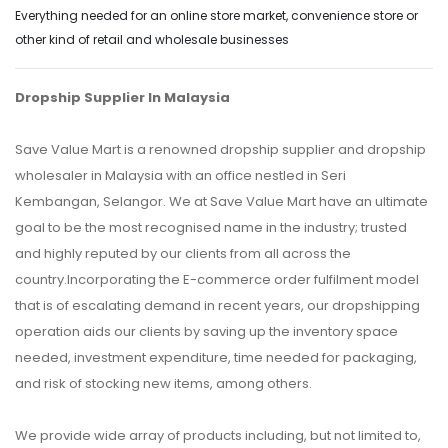
Everything needed for an online store market, convenience store or
other kind of retail and wholesale businesses
Dropship Supplier In Malaysia
Save Value Mart is a renowned dropship supplier and dropship
wholesaler in Malaysia with an office nestled in Seri
Kembangan, Selangor. We at Save Value Mart have an ultimate
goal to be the most recognised name in the industry; trusted
and highly reputed by our clients from all across the
country.Incorporating the E-commerce order fulfilment model
that is of escalating demand in recent years, our dropshipping
operation aids our clients by saving up the inventory space
needed, investment expenditure, time needed for packaging,
and risk of stocking new items, among others.
We provide wide array of products including, but not limited to,