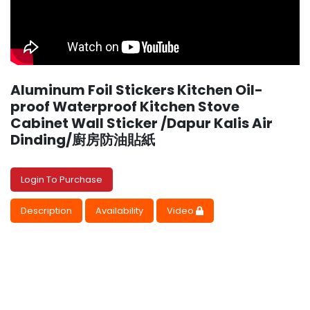
Aluminum Foil Stickers Kitchen Oil-
proof Waterproof Kitchen Stove
Cabinet Wall Sticker /Dapur Kalis Air
Dinding/廚房防油貼紙
Login To Purchase
Description
Availability
Video