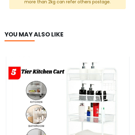
more than 2kg can refer others postage.
YOU MAY ALSO LIKE