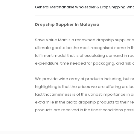
General Merchandise Wholesaler & Drop Shipping Wholes
Dropship Supplier In Malaysia
Save Value Mart is a renowned dropship supplier a
ultimate goal to be the most recognised name in th
fulfilment model that is of escalating demand in r
expenditure, time needed for packaging, and risk 
We provide wide array of products including, but no
highlighting is that the prices we are offering are b
fact that timeliness is of the utmost importance in
extra mile in the bid to dropship products to their 
products are received in the finest conditions possi