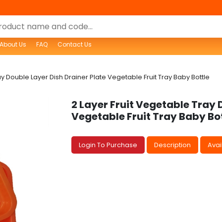
About Us
FAQ
Contact Us
ay Double Layer Dish Drainer Plate Vegetable Fruit Tray Baby Bottle
2 Layer Fruit Vegetable Tray 
Vegetable Fruit Tray Baby Bo
Login To Purchase
Description
Avail