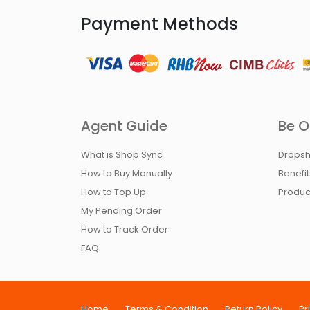
Payment Methods
Agent Guide
Be O
What is Shop Sync
Dropsh
How to Buy Manually
Benefi
How to Top Up
Produc
My Pending Order
How to Track Order
FAQ
Home
Terms & Condition
Return Policy
Pr