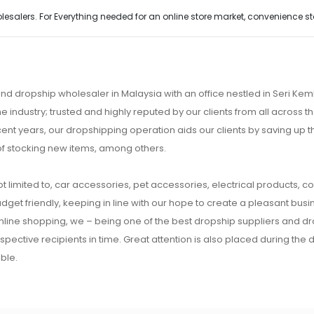
alers. For Everything needed for an online store market, convenience stor
nd dropship wholesaler in Malaysia with an office nestled in Seri K
e industry; trusted and highly reputed by our clients from all across
ecent years, our dropshipping operation aids our clients by saving up
of stocking new items, among others.
t limited to, car accessories, pet accessories, electrical products, c
udget friendly, keeping in line with our hope to create a pleasant busine
 online shopping, we – being one of the best dropship suppliers and d
respective recipients in time. Great attention is also placed during the
ble.