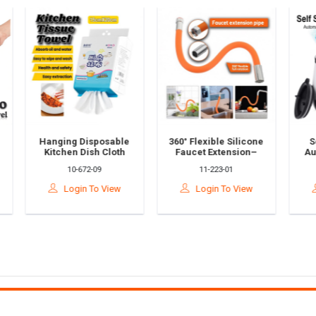
nging Disposable
360° Flexible Silicone
Self-Stirring
tchen Dish Cloth
Faucet Extension–
Automatic Cof
wel – Oil & Water
Universal Kitchen
Chocolate Mi
10-672-09
11-223-01
88-65-60
sorbing Cleaning
Tap Hose Paip Air
Stainless St
sue Roll | Cooking
Sinki Getah Paip 水管
CuplCawan K
Login To View
Login To View
Login To V
 Household Use
接延伸器
Automatik自