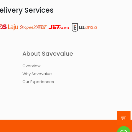
elivery Services
About Savevalue
Overview
Why Savevalue
Our Experiences