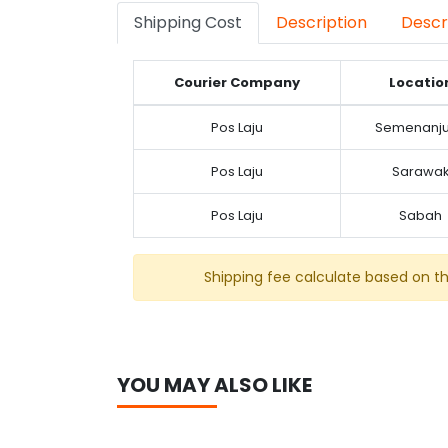
Shipping Cost
Description
Descr
Courier Company
Locatio
Pos Laju
Semenanj
Pos Laju
Sarawa
Pos Laju
Sabah
Shipping fee calculate based on t
YOU MAY ALSO LIKE