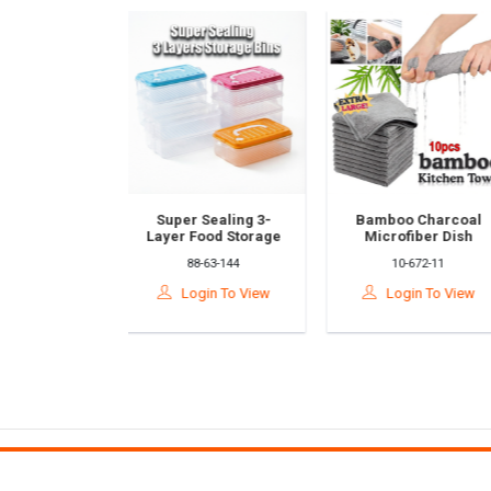
Super Sealing 3-
Bamboo Charcoal
Ha
Layer Food Storage
Microfiber Dish
Ki
Container –Plastic
Cloths – Ultra-Fine
To
88-63-144
10-672-11
Refrigerator
Kitchen Cleaning
Ab
Organizer Box,
Towels
Tis
Login To View
Login To View
Leakproof & Airtight,
(5PCS/10PCS) Kain
&
Microwave Safe
Buluh