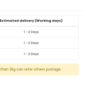
Estimated delivery (Working days)
1 - 2 Days
1 - 2 Days
1 - 2 Days
than 2kg can refer others postage.