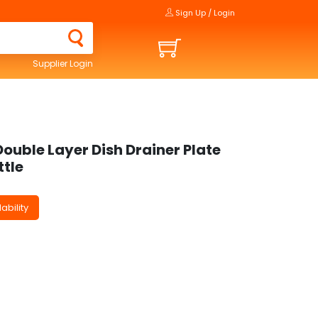
Sign Up / Login
Supplier Login
Double Layer Dish Drainer Plate
ttle
ability