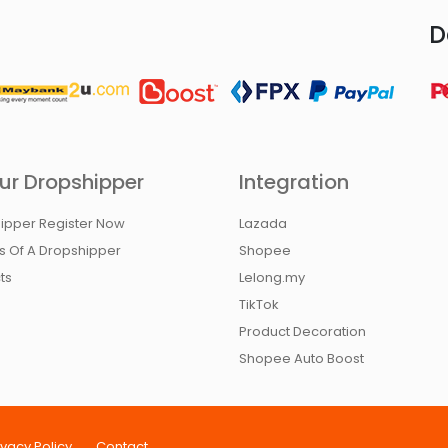
D
ur Dropshipper
Integration
ipper Register Now
Lazada
ts Of A Dropshipper
Shopee
ts
Lelong.my
TikTok
Product Decoration
Shopee Auto Boost
ivacy Policy
Contact