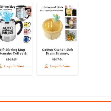
 Mug
Cactus Kitchen Sink
Tap Water Faucet
fee &
Drain Strainer,
Purifier, Clean
xing
Cactus Sink Strainer,
Kitchen Faucet With
88-17-24
88-65-112
eel
Press Automatic
Washable Ceramic
acau
Dumping Basket|仙人
Filter L Penapis Air
iew
Login To View
Login To View
动搅拌杯
掌水槽过滤蓝
Sinki|滤水器