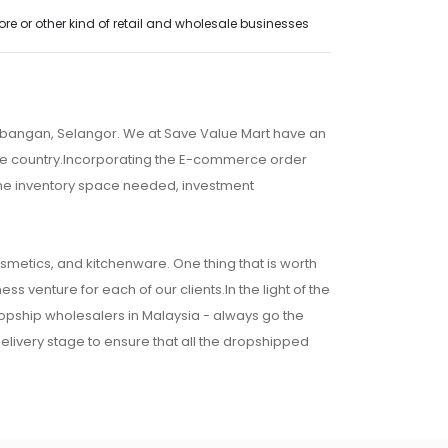
e or other kind of retail and wholesale businesses
embangan, Selangor. We at Save Value Mart have an
 the country.Incorporating the E-commerce order
 the inventory space needed, investment
osmetics, and kitchenware. One thing that is worth
ss venture for each of our clients.In the light of the
ropship wholesalers in Malaysia - always go the
 delivery stage to ensure that all the dropshipped