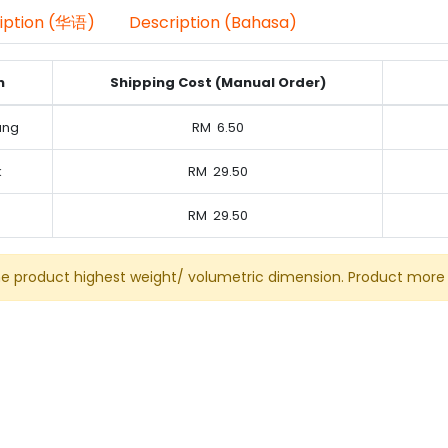
iption (华语)
Description (Bahasa)
n
Shipping Cost (Manual Order)
ung
RM
6.50
k
RM
29.50
RM
29.50
he product highest weight/ volumetric dimension. Product more 