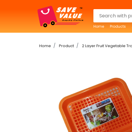
Home
Products
Home
Product
2 Layer Fruit Vegetable Tr